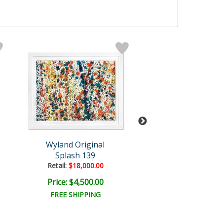
Wyland Original
Wyland
Splash 139
Humpback Brea
Retail:
$18,000.00
Retail:
$82,300
Price: $4,500.00
Price: $15,000
FREE SHIPPING
FREE SHIPPI