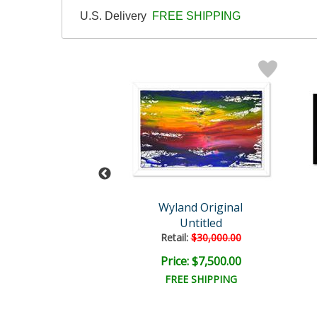
U.S. Delivery
FREE SHIPPING
Wyland
Wyland Original
hin Affection
Untitled
ail:
$1,695.00
Retail:
$30,000.00
ce: $510.00
Price: $7,500.00
EE SHIPPING
FREE SHIPPING