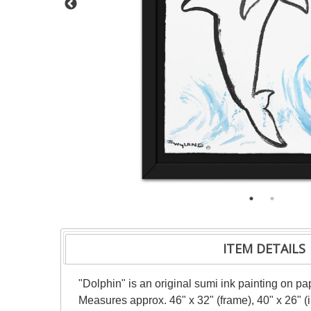
ITEM DETAILS
"Dolphin" is an original sumi ink painting on pa
Measures approx. 46" x 32" (frame), 40" x 26" 