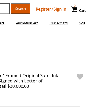
0
Search
Register
Sign In
/
Cart
Art
Animation Art
Our Artists
Sell
n" Framed Original Sumi Ink
Signed with Letter of
tail $30,000.00