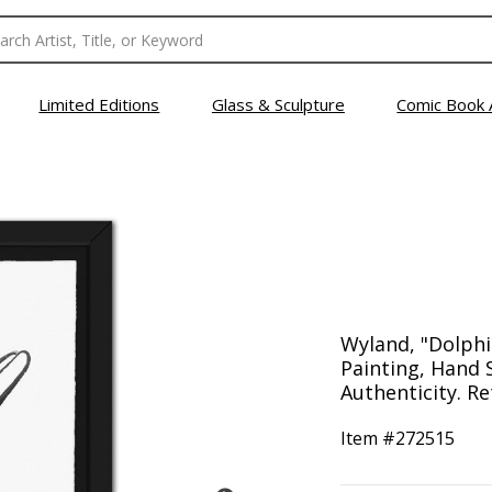
Limited Editions
Glass & Sculpture
Comic Book 
Wyland, "Dolphi
Painting, Hand 
Authenticity. Re
Item #
272515