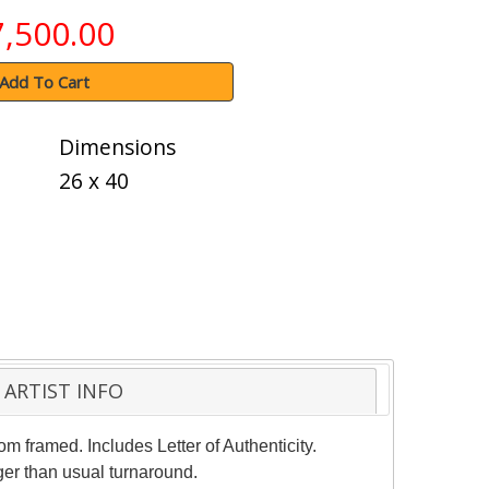
7,500.00
Add To Cart
Dimensions
26 x 40
ARTIST INFO
m framed. Includes Letter of Authenticity.
ger than usual turnaround.