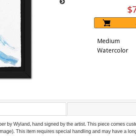
$
Medium
Watercolor
per by Wyland, hand signed by the artist. This piece comes custo
(image). This item requires special handling and may have a lon