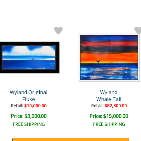
Wyland Original
Wyland
Fluke
Whale Tail
Retail:
$10,000.00
Retail:
$82,300.00
Price: $3,000.00
Price: $15,000.00
FREE SHIPPING
FREE SHIPPING