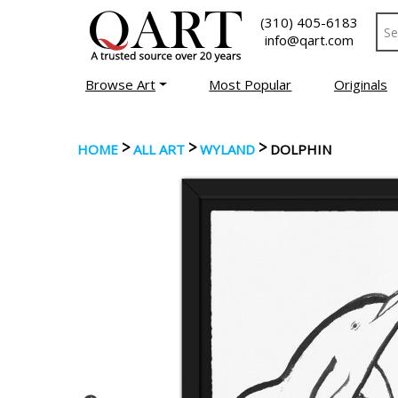
(310) 405-6183
info@qart.com
Browse Art
Most Popular
Originals
>
>
>
HOME
ALL ART
WYLAND
DOLPHIN