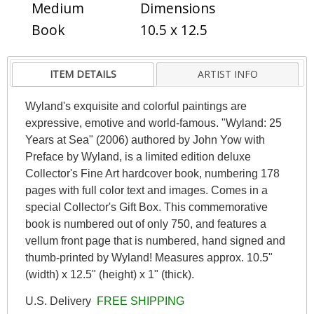
Medium
Dimensions
Book
10.5 x 12.5
ITEM DETAILS
ARTIST INFO
Wyland's exquisite and colorful paintings are
expressive, emotive and world-famous. "Wyland: 25
Years at Sea" (2006) authored by John Yow with
Preface by Wyland, is a limited edition deluxe
Collector's Fine Art hardcover book, numbering 178
pages with full color text and images. Comes in a
special Collector's Gift Box. This commemorative
book is numbered out of only 750, and features a
vellum front page that is numbered, hand signed and
thumb-printed by Wyland! Measures approx. 10.5"
(width) x 12.5" (height) x 1" (thick).
U.S. Delivery
FREE SHIPPING