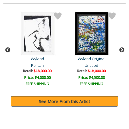
Wyland
Wyland Original
Pelican
Untitled
Retail:
$18,000.00
Retail:
$18,000.00
Price: $4,000.00
Price: $4,500.00
FREE SHIPPING
FREE SHIPPING
See More From this Artist