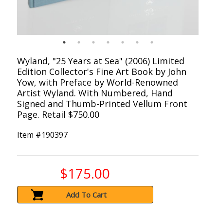
Wyland, "25 Years at Sea" (2006) Limited
Edition Collector's Fine Art Book by John
Yow, with Preface by World-Renowned
Artist Wyland. With Numbered, Hand
Signed and Thumb-Printed Vellum Front
Page. Retail $750.00
Item #
190397
$175.00
Add To Cart