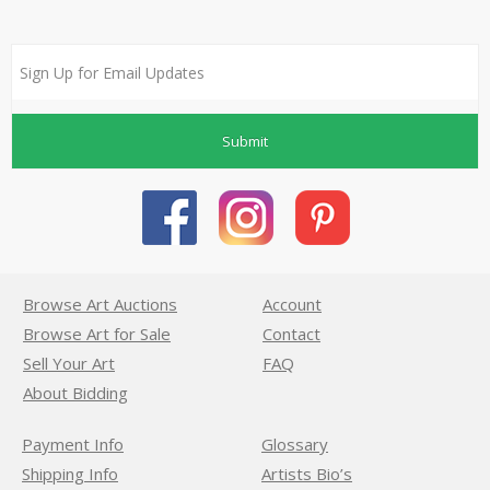
Submit
Browse Art Auctions
Account
Browse Art for Sale
Contact
Sell Your Art
FAQ
About Bidding
Payment Info
Glossary
Shipping Info
Artists Bio’s