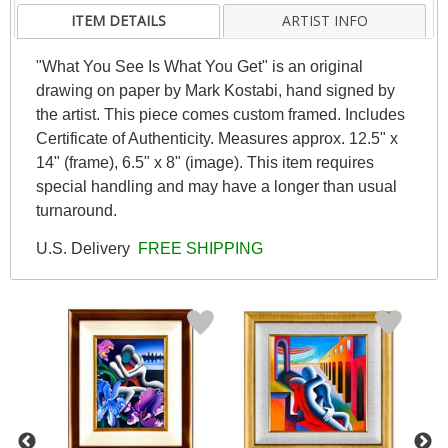
ITEM DETAILS
ARTIST INFO
"What You See Is What You Get" is an original
drawing on paper by Mark Kostabi, hand signed by
the artist. This piece comes custom framed. Includes
Certificate of Authenticity. Measures approx. 12.5" x
14" (frame), 6.5" x 8" (image). This item requires
special handling and may have a longer than usual
turnaround.
U.S. Delivery
FREE SHIPPING