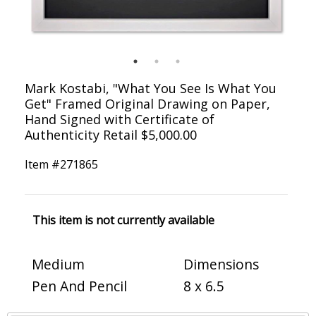
Mark Kostabi, "What You See Is What You
Get" Framed Original Drawing on Paper,
Hand Signed with Certificate of
Authenticity Retail $5,000.00
Item #
271865
This item is not currently available
Medium
Dimensions
Pen And Pencil
8 x 6.5