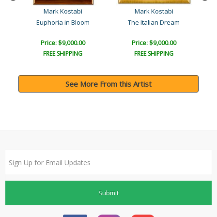
Mark Kostabi
Mark Kostabi
You're Worth More than Fi..
Euphoria in Bloom
The Italian Dream
Price: $9,000.00
Price: $9,000.00
FREE SHIPPING
FREE SHIPPING
See More From this Artist
Submit