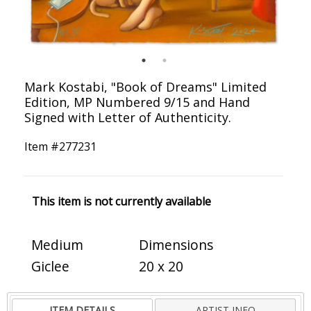
Mark Kostabi, "Book of Dreams" Limited
Edition, MP Numbered 9/15 and Hand
Signed with Letter of Authenticity.
Item #
277231
This item is not currently available
Medium
Dimensions
Giclee
20 x 20
ITEM DETAILS
ARTIST INFO