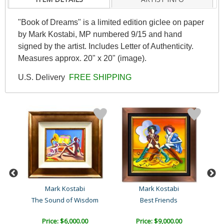
"Book of Dreams" is a limited edition giclee on paper
by Mark Kostabi, MP numbered 9/15 and hand
signed by the artist. Includes Letter of Authenticity.
Measures approx. 20" x 20" (image).
U.S. Delivery
FREE SHIPPING
Mark Kostabi
Mark Kostabi
The Sound of Wisdom
Best Friends
C
Price: $6,000.00
Price: $9,000.00