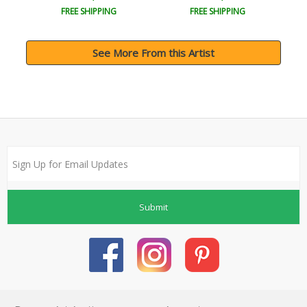
FREE SHIPPING
FREE SHIPPING
See More From this Artist
Submit