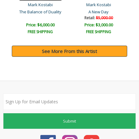
Mark Kostabi
Mark Kostabi
The Balance of Duality
A New Day
Retail:
$5,000.00
Price: $6,000.00
Price: $3,000.00
FREE SHIPPING
FREE SHIPPING
See More From this Artist
Submit