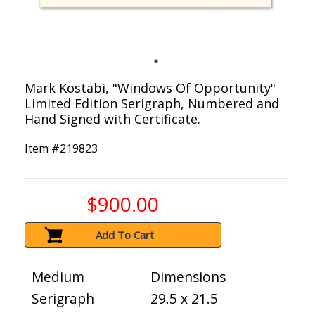
Mark Kostabi, "Windows Of Opportunity"
Limited Edition Serigraph, Numbered and
Hand Signed with Certificate.
Item #
219823
$900.00
Add To Cart
Medium
Dimensions
Serigraph
29.5 x 21.5