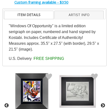
Custom framing available - $350
ITEM DETAILS
ARTIST INFO
"Windows Of Opportunity" is a limited edition
serigraph on paper, numbered and hand signed by
Kostabi. Includes Certificate of Authenticity!
Measures approx. 35.5" x 27.5" (with border), 29.5" x
21.5" (image).
U.S. Delivery
FREE SHIPPING