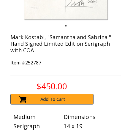
Mark Kostabi, "Samantha and Sabrina "
Hand Signed Limited Edition Serigraph
with COA
Item #
252787
$450.00
Add To Cart
Medium
Dimensions
Serigraph
14 x 19