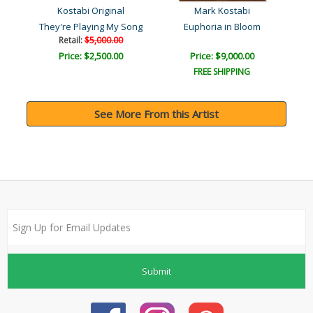
Kostabi Original
Mark Kostabi
They're Playing My Song
Euphoria in Bloom
Retail:
$5,000.00
Price: $2,500.00
Price: $9,000.00
FREE SHIPPING
See More From this Artist
Submit