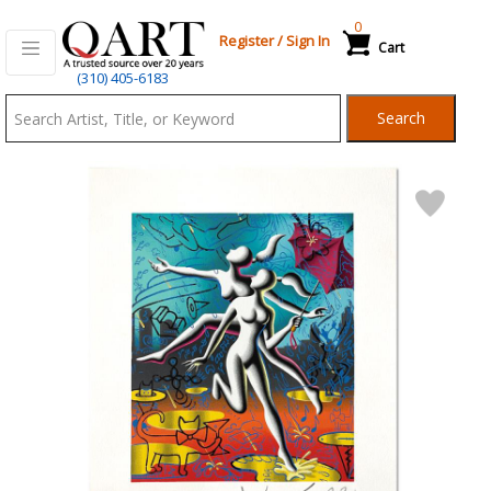
0
Register
/
Sign In
Cart
Qart.com
(310) 405-6183
-
Search
Bid,
Buy
and
Sell
Art