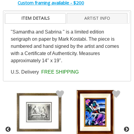
Custom framing available - $200
ITEM DETAILS
ARTIST INFO
"Samantha and Sabrina " is a limited edition
serigraph on paper by Mark Kostabi. The piece is
numbered and hand signed by the artist and comes
with a Certificate of Authenticity. Measures
approximately 14" x 19".
U.S. Delivery
FREE SHIPPING