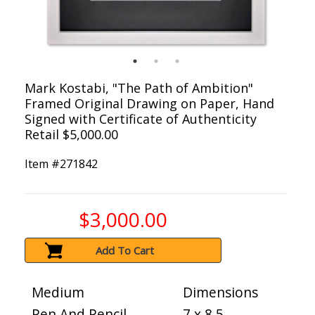
Mark Kostabi, "The Path of Ambition"
Framed Original Drawing on Paper, Hand
Signed with Certificate of Authenticity
Retail $5,000.00
Item #
271842
$3,000.00
Add To Cart
Medium
Dimensions
Pen And Pencil
7 x 8.5