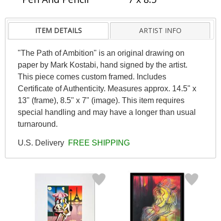
ITEM DETAILS
ARTIST INFO
"The Path of Ambition" is an original drawing on
paper by Mark Kostabi, hand signed by the artist.
This piece comes custom framed. Includes
Certificate of Authenticity. Measures approx. 14.5" x
13" (frame), 8.5" x 7" (image). This item requires
special handling and may have a longer than usual
turnaround.
U.S. Delivery
FREE SHIPPING