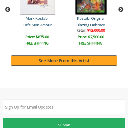
Mark Kostabi
Kostabi Original
Goddess of the Morning Li..
Café Mon Amour
Blazing Embrace
Retail:
$12,000.00
Price: $875.00
Price: $7,500.00
FREE SHIPPING
FREE SHIPPING
See More From this Artist
Submit