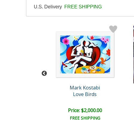
U.S. Delivery
FREE SHIPPING
rk Kostabi
Mark Kostabi
eral Ecstasy
Love Birds
e: $6,500.00
Price: $2,000.00
EE SHIPPING
FREE SHIPPING