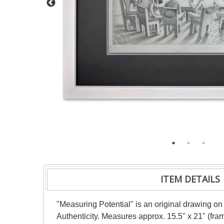
ITEM DETAILS
"Measuring Potential" is an original drawing on
Authenticity. Measures approx. 15.5" x 21" (fra