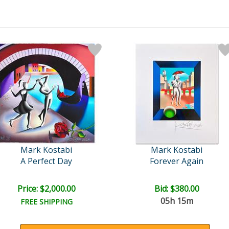
Mark Kostabi
Mark Kostabi
A Perfect Day
Forever Again
Price: $2,000.00
Bid:
$380.00
05h 15m
FREE SHIPPING