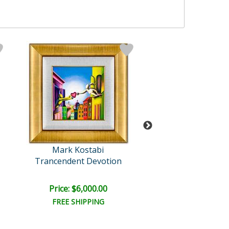
Mark Kostabi
Mark Kosta
Trancendent Devotion
At a 45 Degree An
Retail:
$15,000
Price: $6,000.00
Price: $6,500
FREE SHIPPING
FREE SHIPPI