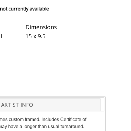
 not currently available
Dimensions
l
15 x 9.5
ARTIST INFO
mes custom framed. Includes Certificate of
 may have a longer than usual turnaround.