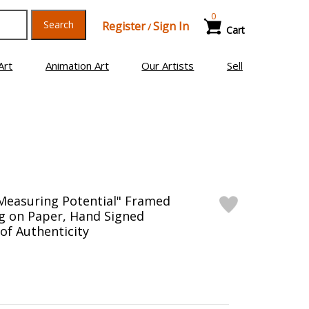
0
Search
Register
Sign In
/
Cart
Art
Animation Art
Our Artists
Sell
Measuring Potential" Framed
g on Paper, Hand Signed
 of Authenticity