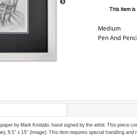
This item is
Medium
Pen And Penci
 paper by Mark Kostabi, hand signed by the artist. This piece co
me), 9.5" x 15" (image). This item requires special handling and