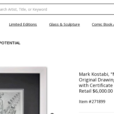
Limited Editions
Glass & Sculpture
Comic Book 
POTENTIAL
Mark Kostabi, "
Original Drawin
with Certificate
Retail $6,000.00
Item #
271899