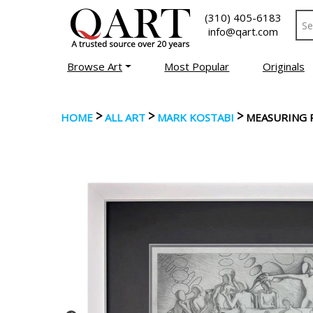
(310) 405-6183
info@qart.com
Browse Art
Most Popular
Originals
>
>
>
HOME
ALL ART
MARK KOSTABI
MEASURING 