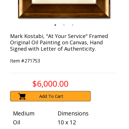
Mark Kostabi, "At Your Service" Framed
Original Oil Painting on Canvas, Hand
Signed with Letter of Authenticity.
Item #
271753
$6,000.00
Add To Cart
Medium
Dimensions
Oil
10 x 12