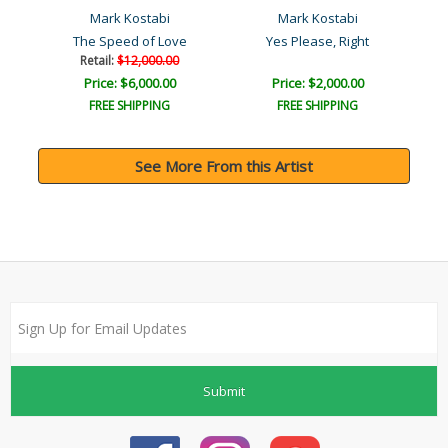
Mark Kostabi
Mark Kostabi
The Speed of Love
Yes Please, Right
Retail:
$12,000.00
Price: $6,000.00
Price: $2,000.00
FREE SHIPPING
FREE SHIPPING
See More From this Artist
Submit