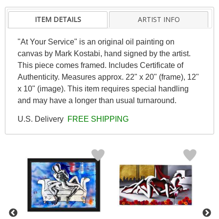
ITEM DETAILS
ARTIST INFO
"At Your Service" is an original oil painting on
canvas by Mark Kostabi, hand signed by the artist.
This piece comes framed. Includes Certificate of
Authenticity. Measures approx. 22" x 20" (frame), 12"
x 10" (image). This item requires special handling
and may have a longer than usual turnaround.
U.S. Delivery
FREE SHIPPING