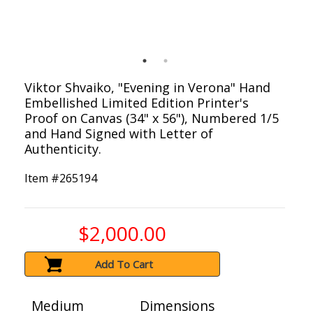
Viktor Shvaiko, "Evening in Verona" Hand
Embellished Limited Edition Printer's
Proof on Canvas (34" x 56"), Numbered 1/5
and Hand Signed with Letter of
Authenticity.
Item #
265194
$2,000.00
Add To Cart
Medium
Dimensions