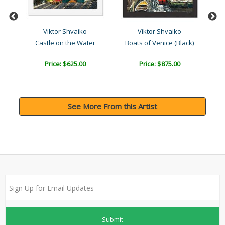
Viktor Shvaiko
Viktor Shvaiko
k)
Castle on the Water
Boats of Venice (Black)
Price: $625.00
Price: $875.00
See More From this Artist
Submit