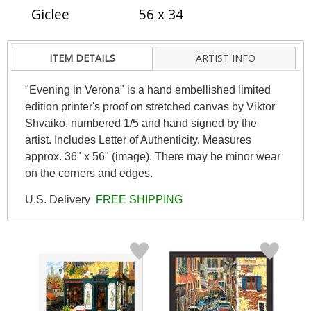
Giclee
56 x 34
ITEM DETAILS
ARTIST INFO
"Evening in Verona" is a hand embellished limited
edition printer's proof on stretched canvas by Viktor
Shvaiko, numbered 1/5 and hand signed by the
artist. Includes Letter of Authenticity. Measures
approx. 36" x 56" (image). There may be minor wear
on the corners and edges.
U.S. Delivery
FREE SHIPPING