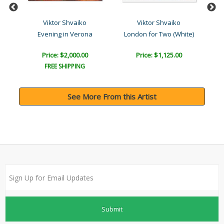
Viktor Shvaiko
Viktor Shvaiko
Evening in Verona
London for Two (White)
Price: $2,000.00
Price: $1,125.00
FREE SHIPPING
See More From this Artist
Submit