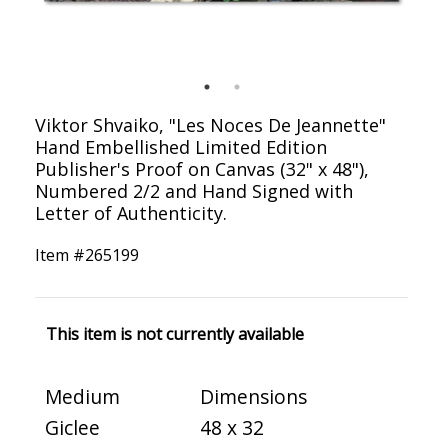
Viktor Shvaiko, "Les Noces De Jeannette"
Hand Embellished Limited Edition
Publisher's Proof on Canvas (32" x 48"),
Numbered 2/2 and Hand Signed with
Letter of Authenticity.
Item #
265199
This item is not currently available
Medium
Dimensions
Giclee
48 x 32