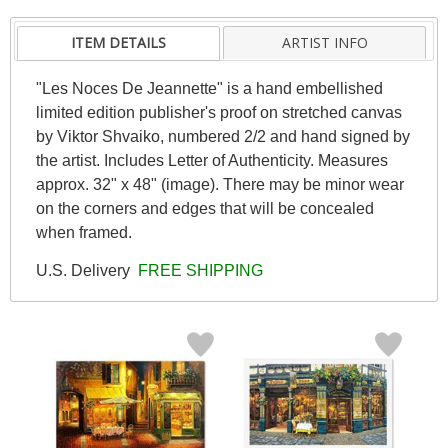
ITEM DETAILS
ARTIST INFO
"Les Noces De Jeannette" is a hand embellished
limited edition publisher's proof on stretched canvas
by Viktor Shvaiko, numbered 2/2 and hand signed by
the artist. Includes Letter of Authenticity. Measures
approx. 32" x 48" (image). There may be minor wear
on the corners and edges that will be concealed
when framed.
U.S. Delivery
FREE SHIPPING