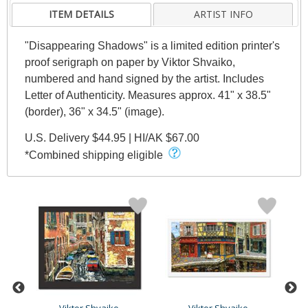
ITEM DETAILS
ARTIST INFO
"Disappearing Shadows" is a limited edition printer's
proof serigraph on paper by Viktor Shvaiko,
numbered and hand signed by the artist. Includes
Letter of Authenticity. Measures approx. 41" x 38.5"
(border), 36" x 34.5" (image).
U.S. Delivery $44.95 | HI/AK $67.00
*Combined shipping eligible