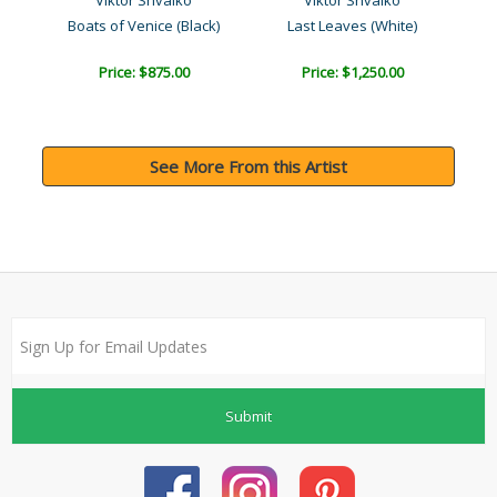
Viktor Shvaiko
Viktor Shvaiko
Boats of Venice (Black)
Last Leaves (White)
Bo
Price: $875.00
Price: $1,250.00
See More From this Artist
Submit