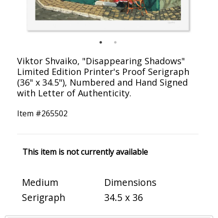
Viktor Shvaiko, "Disappearing Shadows"
Limited Edition Printer's Proof Serigraph
(36" x 34.5"), Numbered and Hand Signed
with Letter of Authenticity.
Item #
265502
This item is not currently available
Medium
Dimensions
Serigraph
34.5 x 36