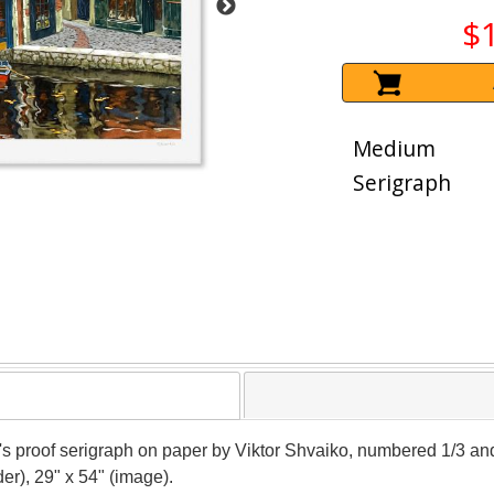
$
Medium
Serigraph
er's proof serigraph on paper by Viktor Shvaiko, numbered 1/3 and
er), 29" x 54" (image).