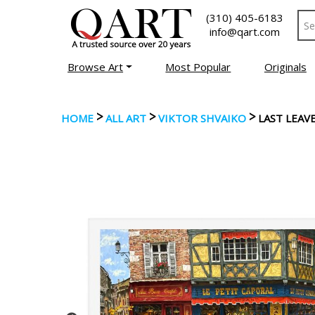
(310) 405-6183
info@qart.com
Browse Art
Most Popular
Originals
>
>
>
HOME
ALL ART
VIKTOR SHVAIKO
LAST LEAV