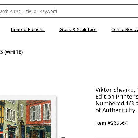
Limited Editions
Glass & Sculpture
Comic Book 
ES (WHITE)
Viktor Shvaiko, 
Edition Printer'
Numbered 1/3 a
of Authenticity.
Item #
265564