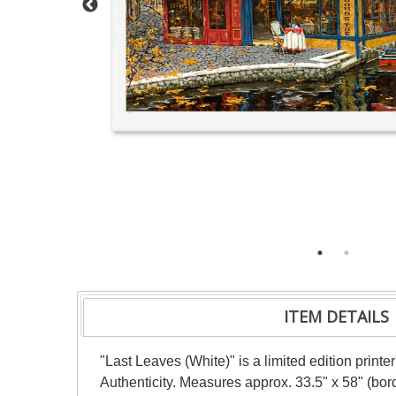
ITEM DETAILS
"Last Leaves (White)" is a limited edition print
Authenticity. Measures approx. 33.5" x 58" (bord