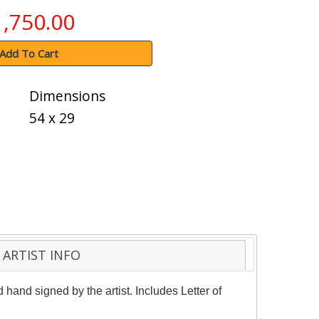
1,750.00
Add To Cart
Dimensions
54 x 29
ARTIST INFO
 hand signed by the artist. Includes Letter of