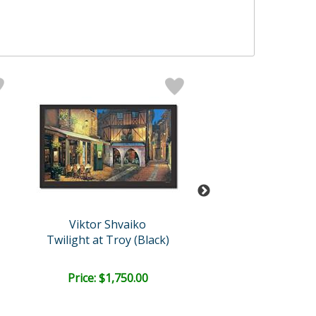
Viktor Shvaiko
Viktor Shvai
Twilight at Troy (Black)
Via Leccosa (W
Price: $1,750.00
Bid:
$325.0
03d 18h