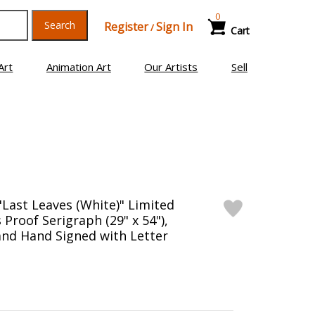
0
Search
Register
Sign In
/
Cart
Art
Animation Art
Our Artists
Sell
"Last Leaves (White)" Limited
s Proof Serigraph (29" x 54"),
nd Hand Signed with Letter