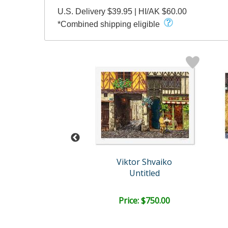
U.S. Delivery $39.95 | HI/AK $60.00
*Combined shipping eligible
tor Shvaiko
Viktor Shvaiko
n Venice (Black)
Untitled
e: $1,750.00
Price: $750.00