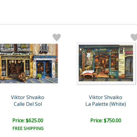
Viktor Shvaiko
Viktor Shvaiko
Calle Del Sol
La Palette (White)
Price: $625.00
Price: $750.00
FREE SHIPPING