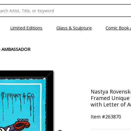
Limited Editions
Glass & Sculpture
Comic Book 
 AMBASSADOR
Nastya Rovensk
Framed Unique 
with Letter of A
Item #
263870