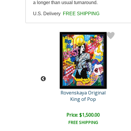
a longer than usual turnaround.
U.S. Delivery
FREE SHIPPING
skaya Original
Rovenskaya Original
be like Chaplin
King of Pop
e: $1,500.00
Price: $1,500.00
EE SHIPPING
FREE SHIPPING