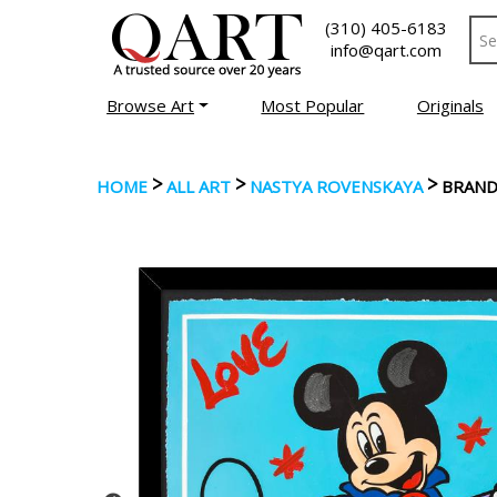
(310) 405-6183
info@qart.com
Browse Art
Most Popular
Originals
>
>
>
HOME
ALL ART
NASTYA ROVENSKAYA
BRAND