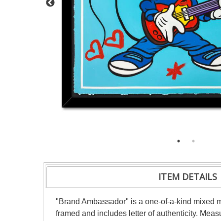
ITEM DETAILS
"Brand Ambassador" is a one-of-a-kind mixed 
framed and includes letter of authenticity. Mea