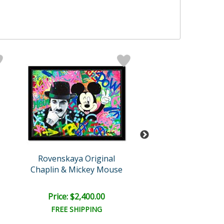
Rovenskaya Original
Rovenskaya Ori
Chaplin & Mickey Mouse
His Ballon
Price: $2,400.00
Price: $1,500
FREE SHIPPING
FREE SHIPPI