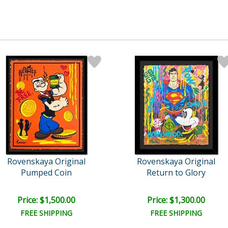
Rovenskaya Original
Rovenskaya Original
Pumped Coin
Return to Glory
Price: $1,500.00
Price: $1,300.00
FREE SHIPPING
FREE SHIPPING