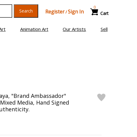
0
Search
Register
Sign In
/
Cart
Art
Animation Art
Our Artists
Sell
aya, "Brand Ambassador"
Mixed Media, Hand Signed
uthenticity.