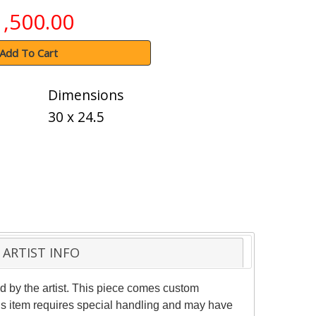
1,500.00
Add To Cart
Dimensions
30 x 24.5
ARTIST INFO
by the artist. This piece comes custom
his item requires special handling and may have