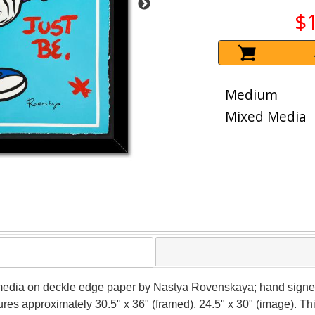
$
Medium
Mixed Media
media on deckle edge paper by Nastya Rovenskaya; hand signed 
sures approximately 30.5" x 36" (framed), 24.5" x 30" (image). T