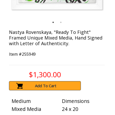
Nastya Rovenskaya, "Ready To Fight"
Framed Unique Mixed Media, Hand Signed
with Letter of Authenticity.
Item #
255949
$1,300.00
Add To Cart
Medium
Dimensions
Mixed Media
24 x 20