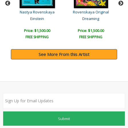
l
Nastya Rovenskaya
Rovenskaya Original
a..
Einstein
Dreaming
Price: $1,500.00
Price: $1,500.00
FREE SHIPPING
FREE SHIPPING
See More From this Artist
Submit