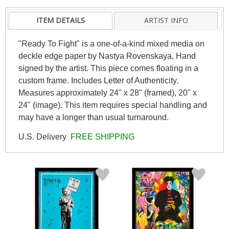
ITEM DETAILS
ARTIST INFO
"Ready To Fight" is a one-of-a-kind mixed media on
deckle edge paper by Nastya Rovenskaya, Hand
signed by the artist. This piece comes floating in a
custom frame. Includes Letter of Authenticity.
Measures approximately 24" x 28" (framed), 20" x
24" (image). This item requires special handling and
may have a longer than usual turnaround.
U.S. Delivery
FREE SHIPPING