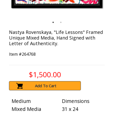
Nastya Rovenskaya, "Life Lessons" Framed
Unique Mixed Media, Hand Signed with
Letter of Authenticity.
Item #
264768
$1,500.00
Add To Cart
Medium
Dimensions
Mixed Media
31 x 24