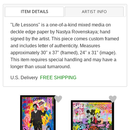
ITEM DETAILS
ARTIST INFO
"Life Lessons" is a one-of-a-kind mixed media on
deckle edge paper by Nastya Rovenskaya; hand
signed by the artist. This piece comes custom framed
and includes letter of authenticity. Measures
approximately 30" x 37" (framed), 24" x 31" (image).
This item requires special handling and may have a
longer than usual turnaround.
U.S. Delivery
FREE SHIPPING