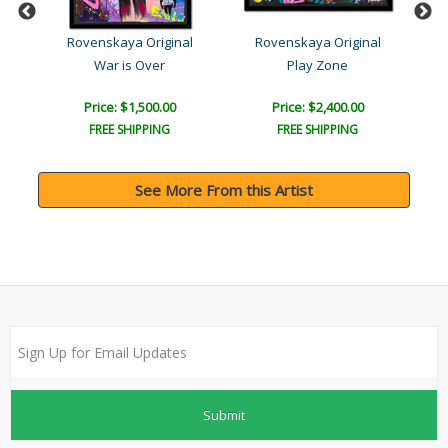
a
Rovenskaya Original
Rovenskaya Original
War is Over
Play Zone
Price: $1,500.00
Price: $2,400.00
FREE SHIPPING
FREE SHIPPING
See More From this Artist
Submit