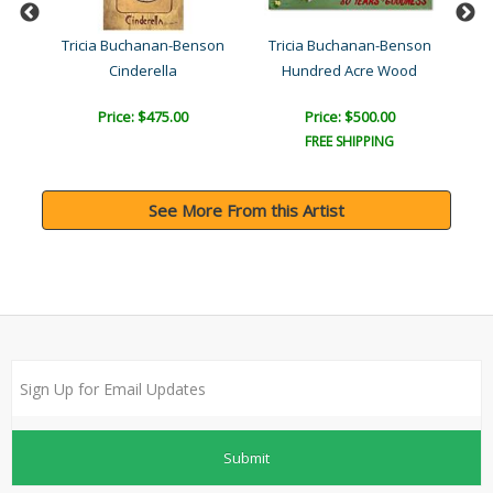
son
Tricia Buchanan-Benson
Tricia Buchanan-Benson
Tr
Cinderella
Hundred Acre Wood
Price: $475.00
Price: $500.00
FREE SHIPPING
See More From this Artist
Submit