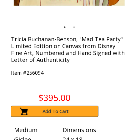
Tricia Buchanan-Benson, "Mad Tea Party"
Limited Edition on Canvas from Disney
Fine Art, Numbered and Hand Signed with
Letter of Authenticity
Item #
256094
$395.00
Add To Cart
Medium
Dimensions
Giclee
24 x 18