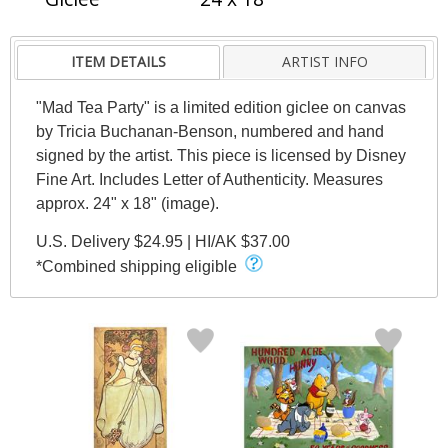
ITEM DETAILS
ARTIST INFO
"Mad Tea Party" is a limited edition giclee on canvas
by Tricia Buchanan-Benson, numbered and hand
signed by the artist. This piece is licensed by Disney
Fine Art. Includes Letter of Authenticity. Measures
approx. 24" x 18" (image).
U.S. Delivery $24.95 | HI/AK $37.00
*Combined shipping eligible