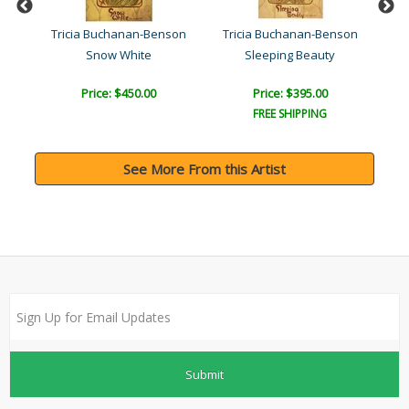
son
Tricia Buchanan-Benson
Tricia Buchanan-Benson
Tr
Snow White
Sleeping Beauty
Price: $450.00
Price: $395.00
FREE SHIPPING
See More From this Artist
Submit