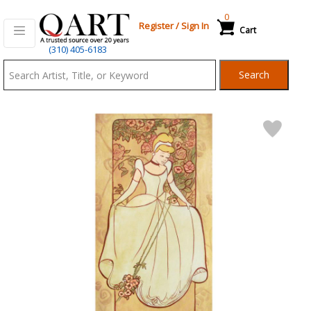
0
Register
/
Sign In
Cart
Qart.com
(310) 405-6183
-
Search
Bid,
Buy
and
Sell
Art