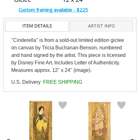
Custom framing available - $225
ITEM DETAILS
ARTIST INFO
"Cinderella" is from a sold-out limited edition giclee
on canvas by Tricia Buchanan-Benson, numbered
and hand signed by the artist. This piece is licensed
by Disney Fine Art. Includes Letter of Authenticity.
Measures approx. 12" x 24" (image).
U.S. Delivery
FREE SHIPPING