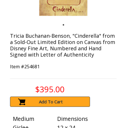
Tricia Buchanan-Benson, "Cinderella" from
a Sold-Out Limited Edition on Canvas from
Disney Fine Art, Numbered and Hand
Signed with Letter of Authenticity
Item #
254681
$395.00
Add To Cart
Medium
Dimensions
Giclee
12 x 24