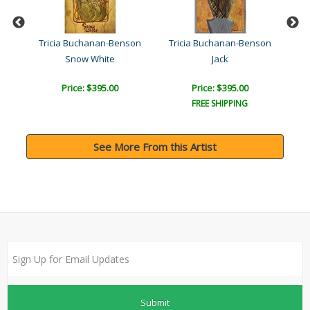
son
Tricia Buchanan-Benson
Tricia Buchanan-Benson
Tr
Snow White
Jack
Price: $395.00
Price: $395.00
FREE SHIPPING
See More From this Artist
Submit