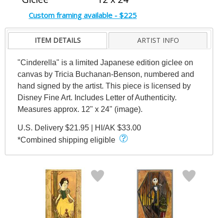
Custom framing available - $225
ITEM DETAILS
ARTIST INFO
"Cinderella" is a limited Japanese edition giclee on
canvas by Tricia Buchanan-Benson, numbered and
hand signed by the artist. This piece is licensed by
Disney Fine Art. Includes Letter of Authenticity.
Measures approx. 12" x 24" (image).
U.S. Delivery $21.95 | HI/AK $33.00
*Combined shipping eligible