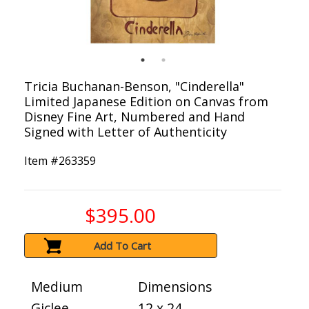
Tricia Buchanan-Benson, "Cinderella"
Limited Japanese Edition on Canvas from
Disney Fine Art, Numbered and Hand
Signed with Letter of Authenticity
Item #
263359
$395.00
Add To Cart
Medium
Dimensions
Giclee
12 x 24