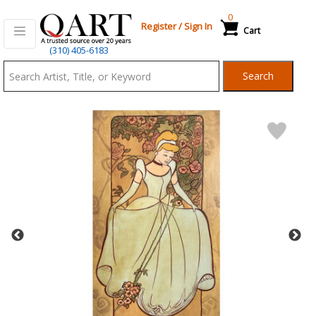
0
Register
/
Sign In
Cart
Qart.com
(310) 405-6183
-
Search
Bid,
Buy
and
Sell
Art