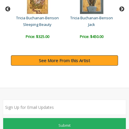
son
Tricia Buchanan-Benson
Tricia Buchanan-Benson
Tr
Sleeping Beauty
Jack
Price: $325.00
Price: $450.00
See More From this Artist
Submit