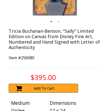
Tricia Buchanan-Benson, "Sally" Limited
Edition on Canvas from Disney Fine Art,
Numbered and Hand Signed with Letter of
Authenticity
Item #
256080
$395.00
Add To Cart
Medium
Dimensions
Giclee
12 x 24