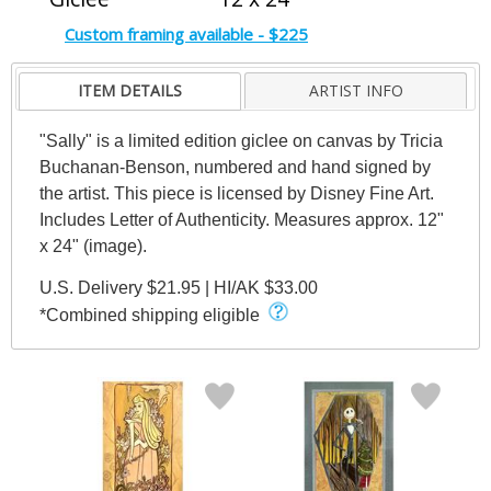
Custom framing available - $225
ITEM DETAILS
ARTIST INFO
"Sally" is a limited edition giclee on canvas by Tricia
Buchanan-Benson, numbered and hand signed by
the artist. This piece is licensed by Disney Fine Art.
Includes Letter of Authenticity. Measures approx. 12"
x 24" (image).
U.S. Delivery $21.95 | HI/AK $33.00
*Combined shipping eligible