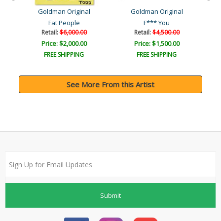
Goldman Original
Goldman Original
Fat People
F*** You
Retail:
$6,000.00
Retail:
$4,500.00
Price: $2,000.00
Price: $1,500.00
FREE SHIPPING
FREE SHIPPING
See More From this Artist
Submit