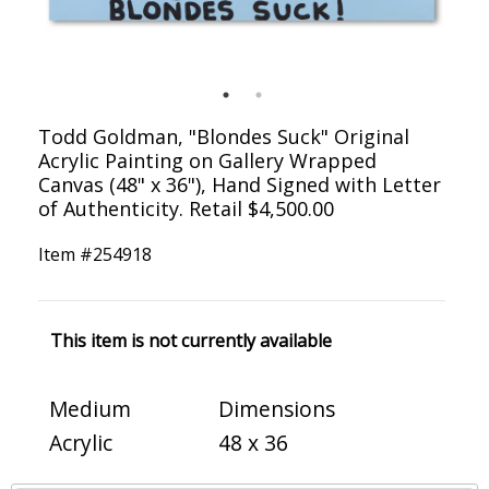
Todd Goldman, "Blondes Suck" Original
Acrylic Painting on Gallery Wrapped
Canvas (48" x 36"), Hand Signed with Letter
of Authenticity. Retail $4,500.00
Item #
254918
This item is not currently available
Medium
Dimensions
Acrylic
48 x 36