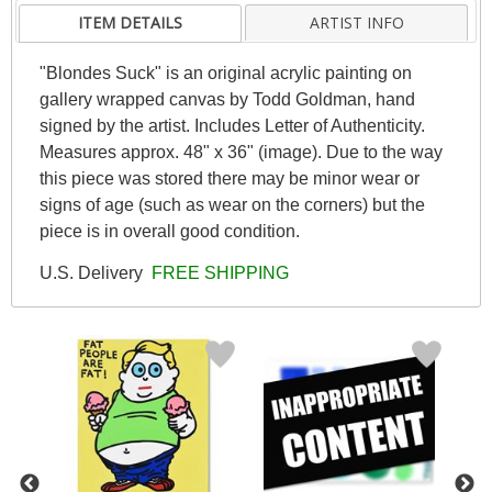
ITEM DETAILS
ARTIST INFO
"Blondes Suck" is an original acrylic painting on
gallery wrapped canvas by Todd Goldman, hand
signed by the artist. Includes Letter of Authenticity.
Measures approx. 48" x 36" (image). Due to the way
this piece was stored there may be minor wear or
signs of age (such as wear on the corners) but the
piece is in overall good condition.
U.S. Delivery
FREE SHIPPING