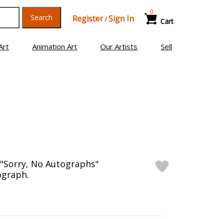
0
Search
Register
Sign In
/
Cart
Art
Animation Art
Our Artists
Sell
"Sorry, No Autographs"
ograph.