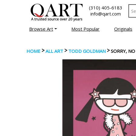
(310) 405-6183
info@qart.com
Browse Art
Most Popular
Originals
>
>
>
HOME
ALL ART
TODD GOLDMAN
SORRY, N