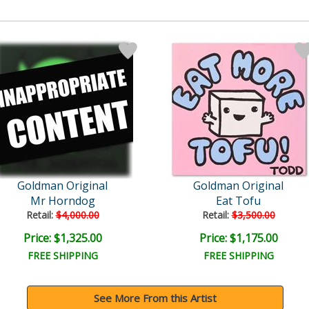
Goldman Original
Goldman Original
Mr Horndog
Eat Tofu
Retail:
$4,000.00
Retail:
$3,500.00
Price: $1,325.00
Price: $1,175.00
FREE SHIPPING
FREE SHIPPING
See More From this Artist