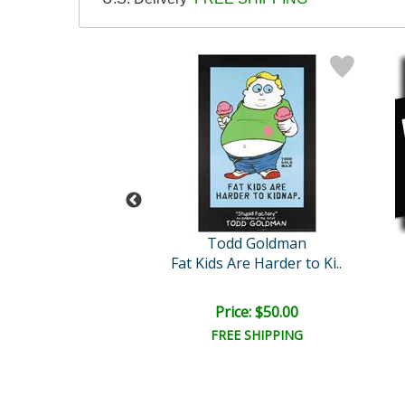
dd Goldman
Todd Goldman
t Repeat Gossip
Fat Kids Are Harder to Ki..
ail:
$750.00
ce: $225.00
Price: $50.00
EE SHIPPING
FREE SHIPPING