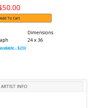
$50.00
Add To Cart
Dimensions
raph
24 x 36
available - $250
ARTIST INFO