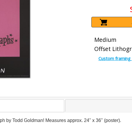
Medium
Offset Lithog
Custom framing 
raph by Todd Goldman! Measures approx. 24" x 36" (poster).