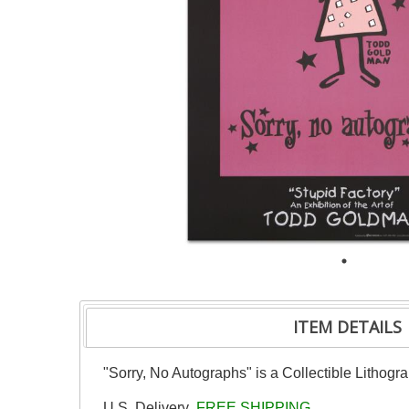
ITEM DETAILS
"Sorry, No Autographs" is a Collectible Lithog
U.S. Delivery
FREE SHIPPING