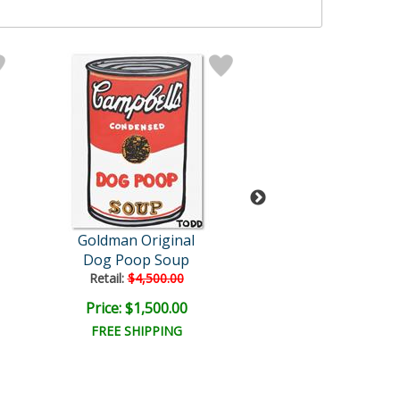
Goldman Original
Goldman Orig
Dog Poop Soup
Martha Is My H
Retail:
$4,500.00
Retail:
$6,000.
Price: $1,500.00
Price: $2,000
FREE SHIPPING
FREE SHIPPI