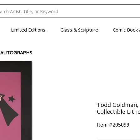
Limited Editions
Glass & Sculpture
Comic Book 
O AUTOGRAPHS
Todd Goldman, 
Collectible Lith
Item #
205099