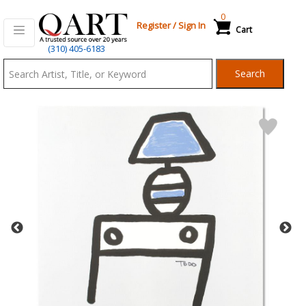
0
Register
/
Sign In
Cart
Qart.com
(310) 405-6183
-
Search
Bid,
Buy
and
Sell
Art