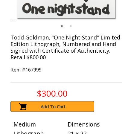
Todd Goldman, "One Night Stand" Limited
Edition Lithograph, Numbered and Hand
Signed with Certificate of Authenticity.
Retail $800.00
Item #
167999
$300.00
Add To Cart
Medium
Dimensions
Lithograph
21 x 22