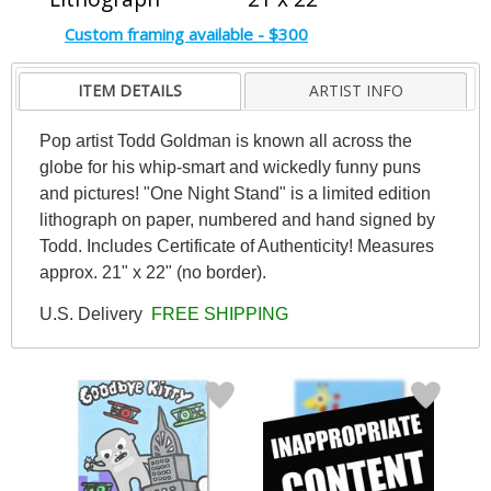
Custom framing available - $300
ITEM DETAILS
ARTIST INFO
Pop artist Todd Goldman is known all across the
globe for his whip-smart and wickedly funny puns
and pictures! "One Night Stand" is a limited edition
lithograph on paper, numbered and hand signed by
Todd. Includes Certificate of Authenticity! Measures
approx. 21" x 22" (no border).
U.S. Delivery
FREE SHIPPING