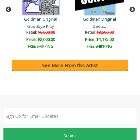
Goldman Original
Goldman Original
ush
Goodbye Kitty
Deep...
Retail:
$6,000.00
Retail:
$3,500.00
Price: $2,000.00
Price: $1,175.00
FREE SHIPPING
FREE SHIPPING
See More From this Artist
Submit