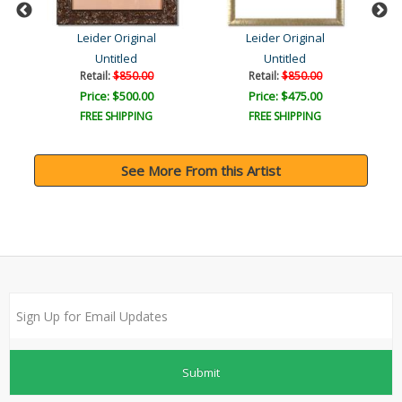
Leider Original
Leider Original
Untitled
Untitled
Retail:
$850.00
Retail:
$850.00
Price: $500.00
Price: $475.00
FREE SHIPPING
FREE SHIPPING
See More From this Artist
Submit