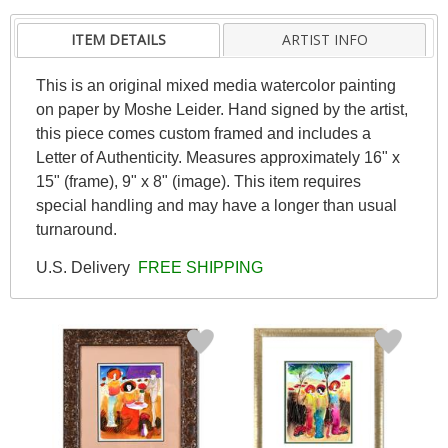
ITEM DETAILS
ARTIST INFO
This is an original mixed media watercolor painting
on paper by Moshe Leider. Hand signed by the artist,
this piece comes custom framed and includes a
Letter of Authenticity. Measures approximately 16" x
15" (frame), 9" x 8" (image). This item requires
special handling and may have a longer than usual
turnaround.
U.S. Delivery
FREE SHIPPING