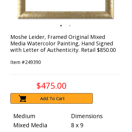
Moshe Leider, Framed Original Mixed
Media Watercolor Painting, Hand Signed
with Letter of Authenticity. Retail $850.00
Item #
249390
$475.00
Add To Cart
Medium
Dimensions
Mixed Media
8 x 9