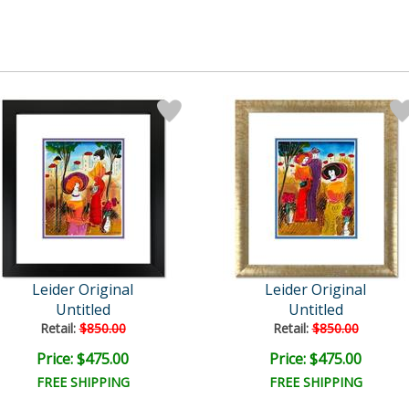
Leider Original
Leider Original
Untitled
Untitled
Retail:
$850.00
Retail:
$850.00
Price: $475.00
Price: $475.00
FREE SHIPPING
FREE SHIPPING