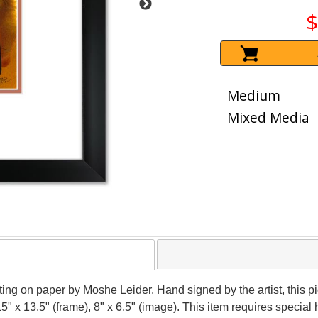
$
Medium
Mixed Media
nting on paper by Moshe Leider. Hand signed by the artist, this
15" x 13.5" (frame), 8" x 6.5" (image). This item requires speci