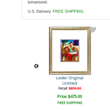
turnaround.
U.S. Delivery
FREE SHIPPING
der Original
Leider Original
Untitled
Untitled
ail:
$850.00
Retail:
$850.00
ce: $475.00
Price: $475.00
EE SHIPPING
FREE SHIPPING