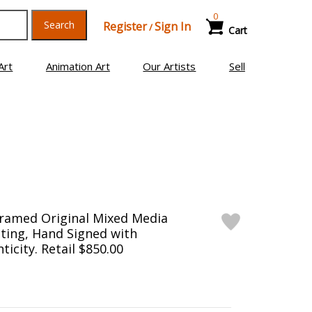
0
Search
Register
Sign In
/
Cart
Art
Animation Art
Our Artists
Sell
Framed Original Mixed Media
ting, Hand Signed with
ticity. Retail $850.00