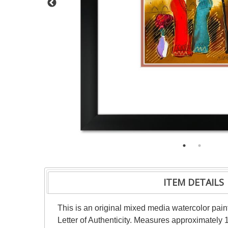
ITEM DETAILS
This is an original mixed media watercolor pai
Letter of Authenticity. Measures approximately 