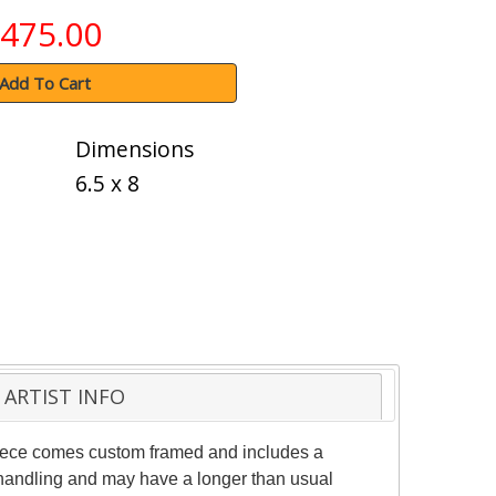
475.00
Add To Cart
Dimensions
6.5 x 8
ARTIST INFO
 piece comes custom framed and includes a
al handling and may have a longer than usual