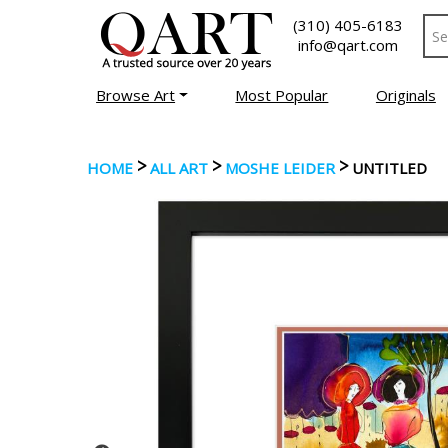
(310) 405-6183
info@qart.com
Browse Art
Most Popular
Originals
>
>
>
HOME
ALL ART
MOSHE LEIDER
UNTITLED