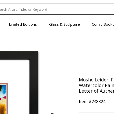
Limited Editions
Glass & Sculpture
Comic Book 
Moshe Leider, 
Watercolor Pain
Letter of Authen
Item #
248824