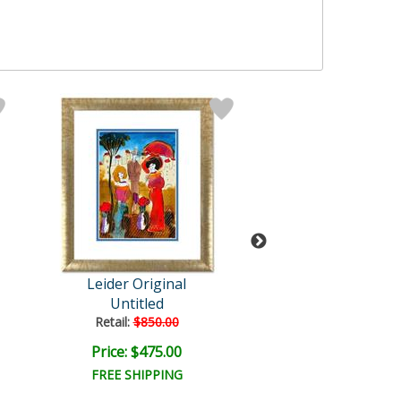
Leider Original
Leider Origi
Untitled
Untitled
Retail:
$850.00
Retail:
$850.0
Price: $475.00
Price: $475.
FREE SHIPPING
FREE SHIPPI