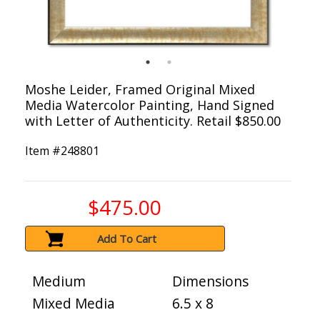
Moshe Leider, Framed Original Mixed
Media Watercolor Painting, Hand Signed
with Letter of Authenticity. Retail $850.00
Item #
248801
$475.00
Add To Cart
Medium
Dimensions
Mixed Media
6.5 x 8