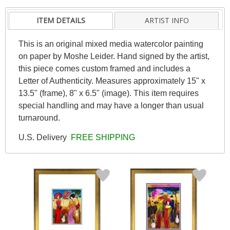
ITEM DETAILS
ARTIST INFO
This is an original mixed media watercolor painting
on paper by Moshe Leider. Hand signed by the artist,
this piece comes custom framed and includes a
Letter of Authenticity. Measures approximately 15" x
13.5" (frame), 8" x 6.5" (image). This item requires
special handling and may have a longer than usual
turnaround.
U.S. Delivery
FREE SHIPPING