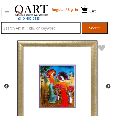
0
Register
/
Sign In
Cart
Qart.com
(310) 405-6183
-
Search
Bid,
Buy
and
Sell
Art