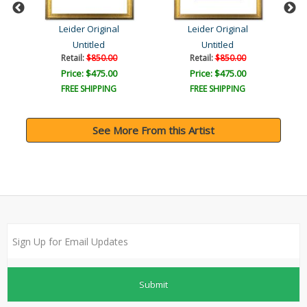
Leider Original
Leider Original
Untitled
Untitled
Retail:
$850.00
Retail:
$850.00
Price: $475.00
Price: $475.00
FREE SHIPPING
FREE SHIPPING
See More From this Artist
Submit