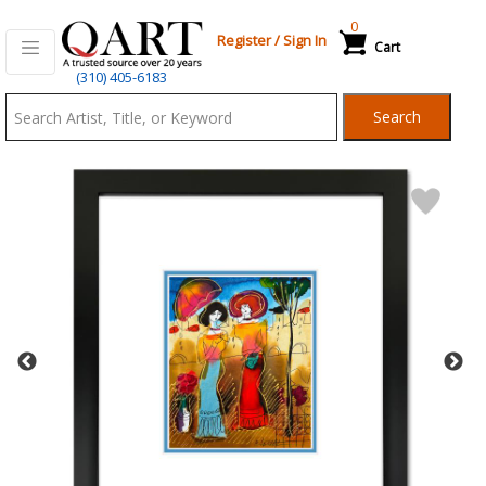
0
Register
/
Sign In
Cart
Qart.com
(310) 405-6183
-
Search
Bid,
Buy
and
Sell
Art