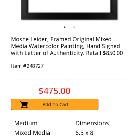
Moshe Leider, Framed Original Mixed
Media Watercolor Painting, Hand Signed
with Letter of Authenticity. Retail $850.00
Item #
248727
$475.00
Add To Cart
Medium
Dimensions
Mixed Media
6.5 x 8