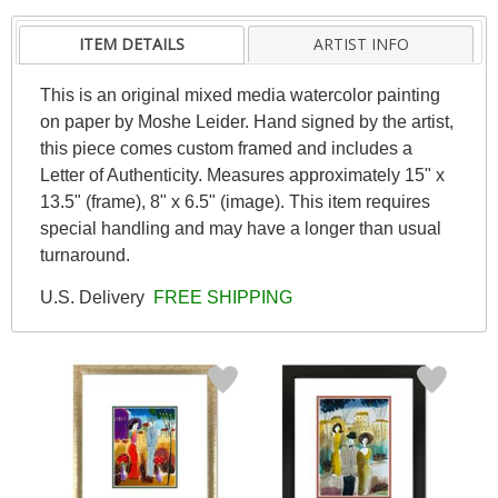
ITEM DETAILS
ARTIST INFO
This is an original mixed media watercolor painting
on paper by Moshe Leider. Hand signed by the artist,
this piece comes custom framed and includes a
Letter of Authenticity. Measures approximately 15" x
13.5" (frame), 8" x 6.5" (image). This item requires
special handling and may have a longer than usual
turnaround.
U.S. Delivery
FREE SHIPPING