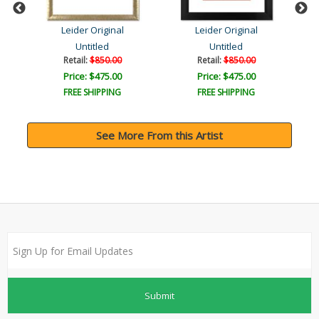
Leider Original
Leider Original
Untitled
Untitled
Retail:
$850.00
Retail:
$850.00
Price: $475.00
Price: $475.00
FREE SHIPPING
FREE SHIPPING
See More From this Artist
Submit