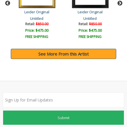
Leider Original
Leider Original
Untitled
Untitled
Retail:
$850.00
Retail:
$850.00
Price: $475.00
Price: $475.00
FREE SHIPPING
FREE SHIPPING
See More From this Artist
Submit