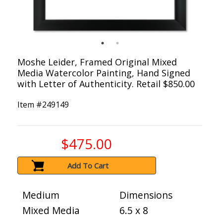
Moshe Leider, Framed Original Mixed
Media Watercolor Painting, Hand Signed
with Letter of Authenticity. Retail $850.00
Item #
249149
$475.00
Add To Cart
Medium
Dimensions
Mixed Media
6.5 x 8