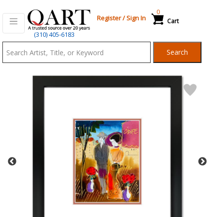
0
Register
/
Sign In
Cart
Qart.com
(310) 405-6183
-
Search
Bid,
Buy
and
Sell
Art