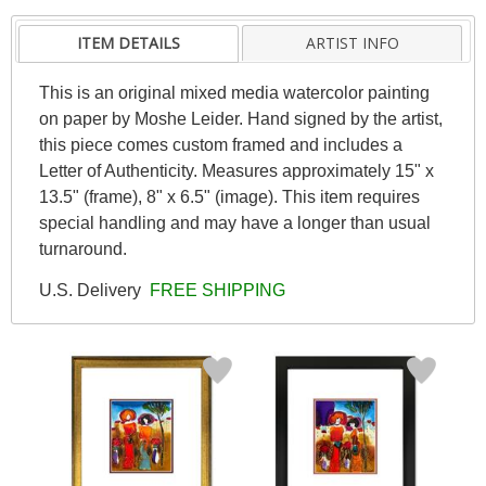
ITEM DETAILS
ARTIST INFO
This is an original mixed media watercolor painting
on paper by Moshe Leider. Hand signed by the artist,
this piece comes custom framed and includes a
Letter of Authenticity. Measures approximately 15" x
13.5" (frame), 8" x 6.5" (image). This item requires
special handling and may have a longer than usual
turnaround.
U.S. Delivery
FREE SHIPPING