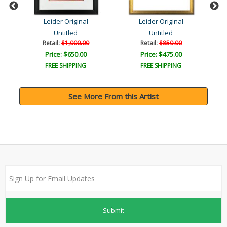
Leider Original
Leider Original
Untitled
Untitled
Retail:
$1,000.00
Retail:
$850.00
Price: $650.00
Price: $475.00
FREE SHIPPING
FREE SHIPPING
See More From this Artist
Submit