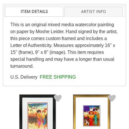
ITEM DETAILS
ARTIST INFO
This is an original mixed media watercolor painting
on paper by Moshe Leider. Hand signed by the artist,
this piece comes custom framed and includes a
Letter of Authenticity. Measures approximately 16" x
15" (frame), 9" x 8" (image). This item requires
special handling and may have a longer than usual
turnaround.
U.S. Delivery
FREE SHIPPING