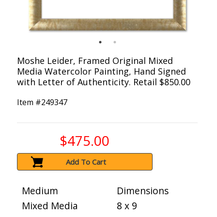
Moshe Leider, Framed Original Mixed
Media Watercolor Painting, Hand Signed
with Letter of Authenticity. Retail $850.00
Item #
249347
$475.00
Add To Cart
Medium
Dimensions
Mixed Media
8 x 9