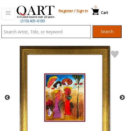
0
Register
/
Sign In
Cart
Qart.com
(310) 405-6183
-
Search
Bid,
Buy
and
Sell
Art