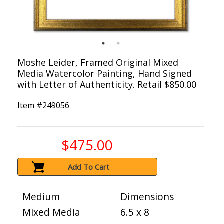
Moshe Leider, Framed Original Mixed
Media Watercolor Painting, Hand Signed
with Letter of Authenticity. Retail $850.00
Item #
249056
$475.00
Add To Cart
Medium
Dimensions
Mixed Media
6.5 x 8