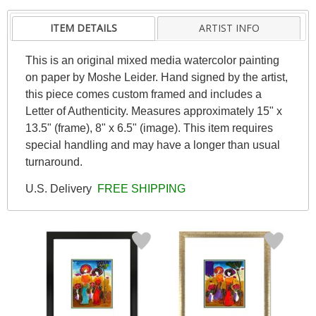
ITEM DETAILS
ARTIST INFO
This is an original mixed media watercolor painting
on paper by Moshe Leider. Hand signed by the artist,
this piece comes custom framed and includes a
Letter of Authenticity. Measures approximately 15" x
13.5" (frame), 8" x 6.5" (image). This item requires
special handling and may have a longer than usual
turnaround.
U.S. Delivery
FREE SHIPPING