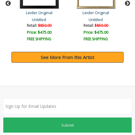
Leider Original
Leider Original
Untitled
Untitled
Retail:
$850.00
Retail:
$850.00
Price: $475.00
Price: $475.00
FREE SHIPPING
FREE SHIPPING
See More From this Artist
Submit