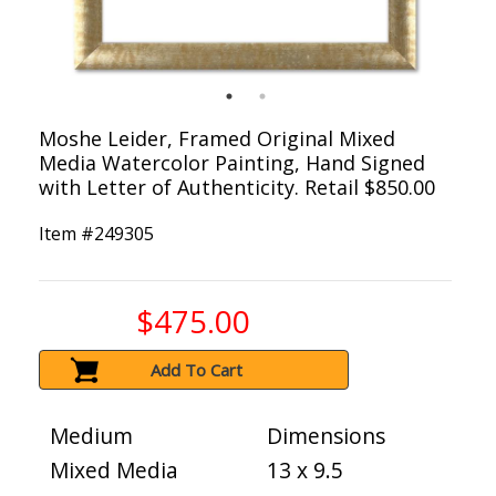
Moshe Leider, Framed Original Mixed
Media Watercolor Painting, Hand Signed
with Letter of Authenticity. Retail $850.00
Item #
249305
$475.00
Add To Cart
Medium
Dimensions
Mixed Media
13 x 9.5