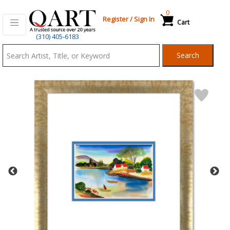
0
Register
/
Sign In
Cart
Qart.com
(310) 405-6183
-
Search
Bid,
Buy
and
Sell
Art