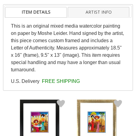
ITEM DETAILS
ARTIST INFO
This is an original mixed media watercolor painting
on paper by Moshe Leider. Hand signed by the artist,
this piece comes custom framed and includes a
Letter of Authenticity. Measures approximately 18.5"
x 16" (frame), 9.5" x 13" (image). This item requires
special handling and may have a longer than usual
turnaround.
U.S. Delivery
FREE SHIPPING