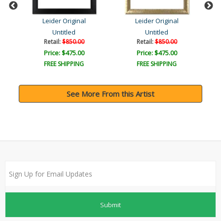
Leider Original
Leider Original
Untitled
Untitled
Retail:
$850.00
Retail:
$850.00
Price: $475.00
Price: $475.00
FREE SHIPPING
FREE SHIPPING
See More From this Artist
Submit