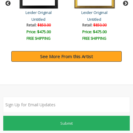
Leider Original
Leider Original
Untitled
Untitled
Retail:
$850.00
Retail:
$850.00
Price: $475.00
Price: $475.00
FREE SHIPPING
FREE SHIPPING
See More From this Artist
Submit