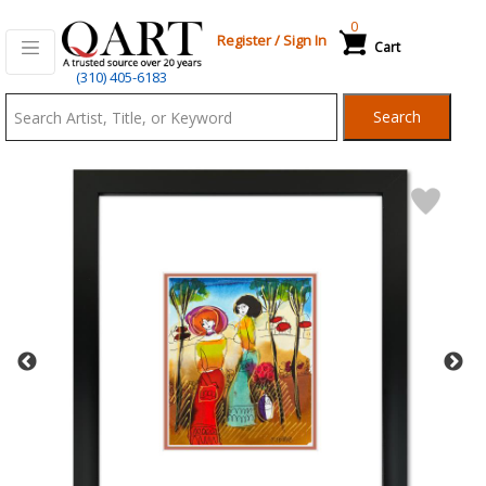
0
Register
/
Sign In
Cart
Qart.com
(310) 405-6183
-
Search
Bid,
Buy
and
Sell
Art