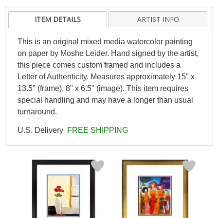
ITEM DETAILS
ARTIST INFO
This is an original mixed media watercolor painting
on paper by Moshe Leider. Hand signed by the artist,
this piece comes custom framed and includes a
Letter of Authenticity. Measures approximately 15" x
13.5" (frame), 8" x 6.5" (image). This item requires
special handling and may have a longer than usual
turnaround.
U.S. Delivery
FREE SHIPPING