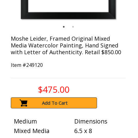
Moshe Leider, Framed Original Mixed
Media Watercolor Painting, Hand Signed
with Letter of Authenticity. Retail $850.00
Item #
249120
$475.00
Add To Cart
Medium
Dimensions
Mixed Media
6.5 x 8