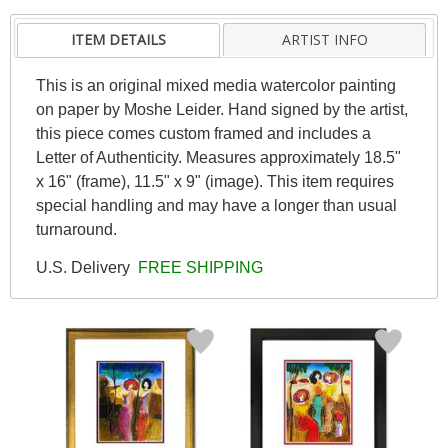
ITEM DETAILS
ARTIST INFO
This is an original mixed media watercolor painting
on paper by Moshe Leider. Hand signed by the artist,
this piece comes custom framed and includes a
Letter of Authenticity. Measures approximately 18.5"
x 16" (frame), 11.5" x 9" (image). This item requires
special handling and may have a longer than usual
turnaround.
U.S. Delivery
FREE SHIPPING