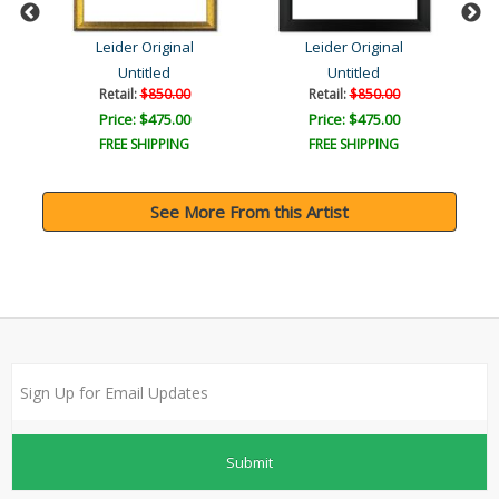
Leider Original
Leider Original
Untitled
Untitled
Retail:
$850.00
Retail:
$850.00
Price: $475.00
Price: $475.00
FREE SHIPPING
FREE SHIPPING
See More From this Artist
Submit