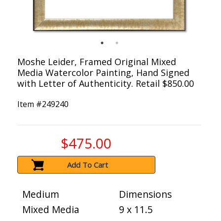
Moshe Leider, Framed Original Mixed
Media Watercolor Painting, Hand Signed
with Letter of Authenticity. Retail $850.00
Item #
249240
$475.00
Add To Cart
Medium
Dimensions
Mixed Media
9 x 11.5