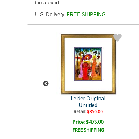
turnaround.
U.S. Delivery
FREE SHIPPING
der Original
Leider Original
Untitled
Untitled
ail:
$850.00
Retail:
$850.00
ce: $475.00
Price: $475.00
EE SHIPPING
FREE SHIPPING