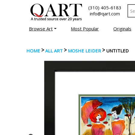
(310) 405-6183
info@qart.com
Browse Art
Most Popular
Originals
>
>
>
HOME
ALL ART
MOSHE LEIDER
UNTITLED