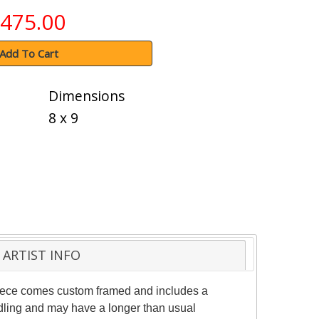
475.00
Add To Cart
Dimensions
8 x 9
ARTIST INFO
 piece comes custom framed and includes a
andling and may have a longer than usual