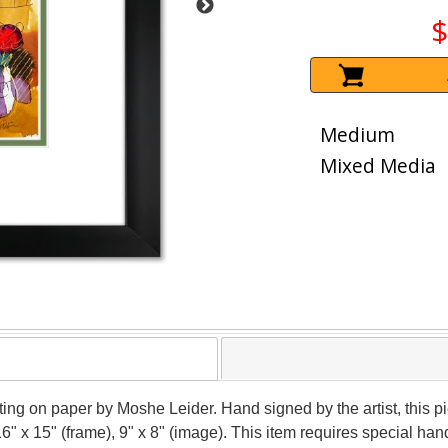
$
Medium
Mixed Media
nting on paper by Moshe Leider. Hand signed by the artist, this
16" x 15" (frame), 9" x 8" (image). This item requires special h