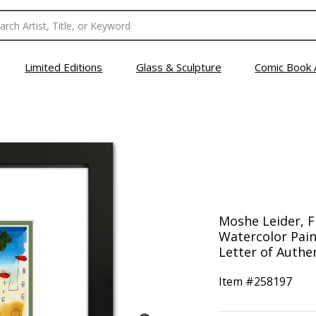
Limited Editions
Glass & Sculpture
Comic Book 
Moshe Leider, 
Watercolor Pain
Letter of Authen
Item #
258197