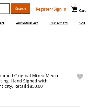
0
Search
Register
Sign In
/
Cart
Art
Animation Art
Our Artists
Sell
Framed Original Mixed Media
ting, Hand Signed with
ticity. Retail $850.00