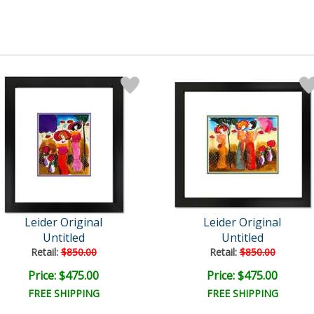
Leider Original
Leider Original
Untitled
Untitled
Retail:
$850.00
Retail:
$850.00
Price: $475.00
Price: $475.00
FREE SHIPPING
FREE SHIPPING