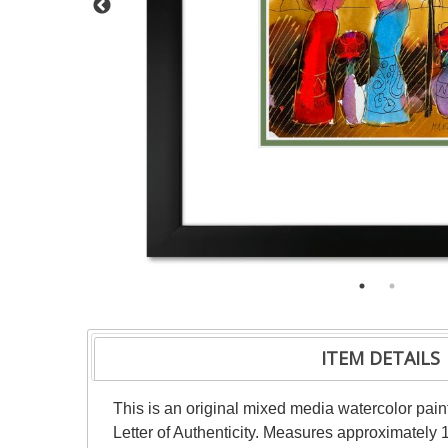
ITEM DETAILS
This is an original mixed media watercolor pai
Letter of Authenticity. Measures approximately 