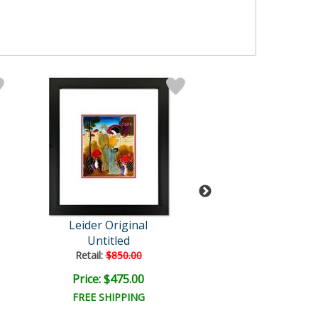
Leider Original
Leider Origi
Untitled
Untitled
Retail:
$850.00
Retail:
$850.0
Price: $475.00
Price: $475.
FREE SHIPPING
FREE SHIPPI