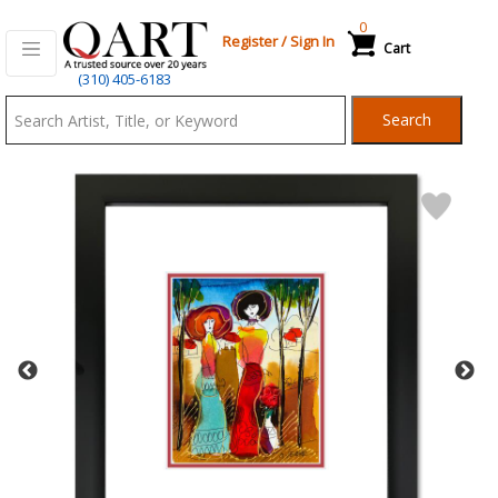
0
Register
/
Sign In
Cart
Qart.com
(310) 405-6183
-
Search
Bid,
Buy
and
Sell
Art