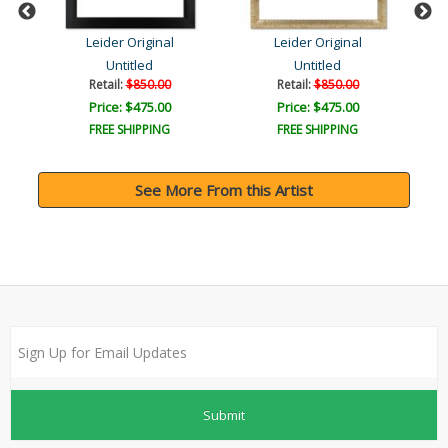
Leider Original
Leider Original
Untitled
Untitled
Retail:
$850.00
Retail:
$850.00
Price: $475.00
Price: $475.00
FREE SHIPPING
FREE SHIPPING
See More From this Artist
Submit