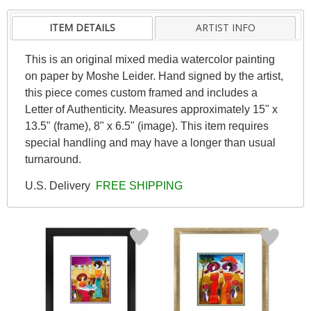
ITEM DETAILS
ARTIST INFO
This is an original mixed media watercolor painting
on paper by Moshe Leider. Hand signed by the artist,
this piece comes custom framed and includes a
Letter of Authenticity. Measures approximately 15" x
13.5" (frame), 8" x 6.5" (image). This item requires
special handling and may have a longer than usual
turnaround.
U.S. Delivery
FREE SHIPPING