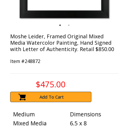
Moshe Leider, Framed Original Mixed
Media Watercolor Painting, Hand Signed
with Letter of Authenticity. Retail $850.00
Item #
248872
$475.00
Add To Cart
Medium
Dimensions
Mixed Media
6.5 x 8