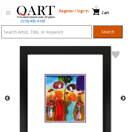
0
Register
/
Sign In
Cart
Qart.com
(310) 405-6183
-
Search
Bid,
Buy
and
Sell
Art