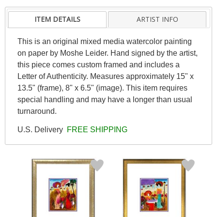
ITEM DETAILS
ARTIST INFO
This is an original mixed media watercolor painting
on paper by Moshe Leider. Hand signed by the artist,
this piece comes custom framed and includes a
Letter of Authenticity. Measures approximately 15" x
13.5" (frame), 8" x 6.5" (image). This item requires
special handling and may have a longer than usual
turnaround.
U.S. Delivery
FREE SHIPPING