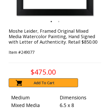
Moshe Leider, Framed Original Mixed
Media Watercolor Painting, Hand Signed
with Letter of Authenticity. Retail $850.00
Item #
249077
$475.00
Add To Cart
Medium
Dimensions
Mixed Media
6.5 x 8