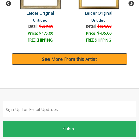
Leider Original
Leider Original
Untitled
Untitled
Retail:
$850.00
Retail:
$850.00
Price: $475.00
Price: $475.00
FREE SHIPPING
FREE SHIPPING
See More From this Artist
Submit