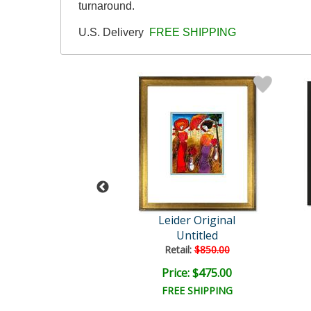
turnaround.
U.S. Delivery
FREE SHIPPING
der Original
Leider Original
Untitled
Untitled
ail:
$850.00
Retail:
$850.00
ce: $475.00
Price: $475.00
EE SHIPPING
FREE SHIPPING