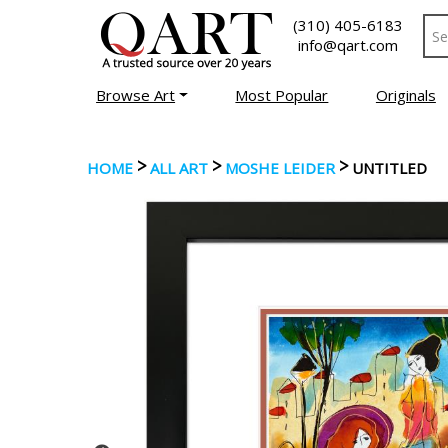
(310) 405-6183
info@qart.com
Browse Art
Most Popular
Originals
>
>
>
HOME
ALL ART
MOSHE LEIDER
UNTITLED