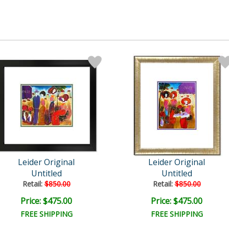
Leider Original
Leider Original
Untitled
Untitled
Retail:
$850.00
Retail:
$850.00
Price: $475.00
Price: $475.00
FREE SHIPPING
FREE SHIPPING