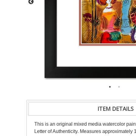
ITEM DETAILS
This is an original mixed media watercolor pai
Letter of Authenticity. Measures approximately 