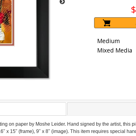
$
Medium
Mixed Media
nting on paper by Moshe Leider. Hand signed by the artist, this
16" x 15" (frame), 9" x 8" (image). This item requires special h