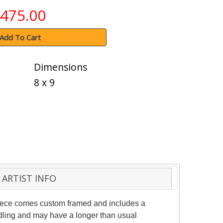
475.00
Add To Cart
Dimensions
8 x 9
ARTIST INFO
 piece comes custom framed and includes a
andling and may have a longer than usual