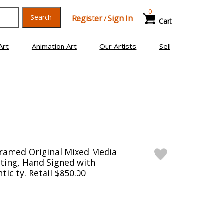
0
Search
Register
Sign In
/
Cart
Art
Animation Art
Our Artists
Sell
Framed Original Mixed Media
ting, Hand Signed with
ticity. Retail $850.00