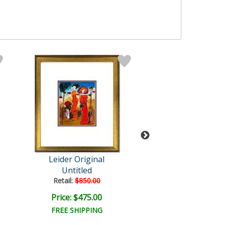
Leider Original
Leider Origi
Untitled
Untitled
Retail:
$850.00
Retail:
$850.0
Price: $475.00
Price: $475.
FREE SHIPPING
FREE SHIPPI