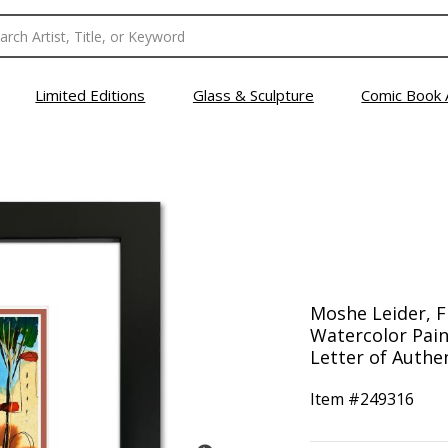
Limited Editions
Glass & Sculpture
Comic Book 
Moshe Leider, 
Watercolor Pain
Letter of Authen
Item #
249316