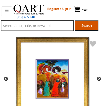
0
Register
/
Sign In
Cart
Qart.com
(310) 405-6183
-
Search
Bid,
Buy
and
Sell
Art