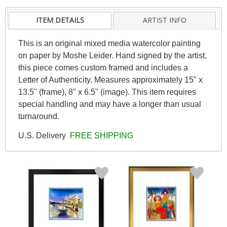
ITEM DETAILS
ARTIST INFO
This is an original mixed media watercolor painting
on paper by Moshe Leider. Hand signed by the artist,
this piece comes custom framed and includes a
Letter of Authenticity. Measures approximately 15" x
13.5" (frame), 8" x 6.5" (image). This item requires
special handling and may have a longer than usual
turnaround.
U.S. Delivery
FREE SHIPPING