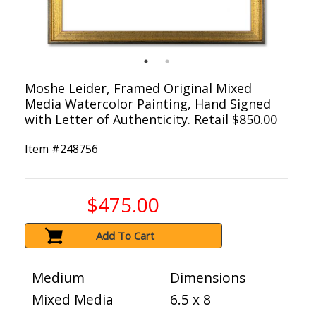
Moshe Leider, Framed Original Mixed
Media Watercolor Painting, Hand Signed
with Letter of Authenticity. Retail $850.00
Item #
248756
$475.00
Add To Cart
Medium
Dimensions
Mixed Media
6.5 x 8