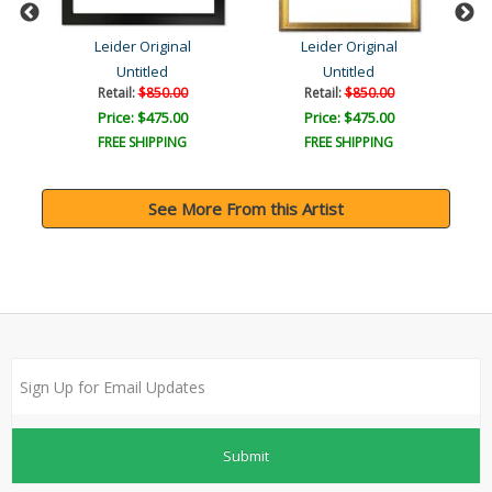
Leider Original
Leider Original
Untitled
Untitled
Retail:
$850.00
Retail:
$850.00
Price: $475.00
Price: $475.00
FREE SHIPPING
FREE SHIPPING
See More From this Artist
Submit