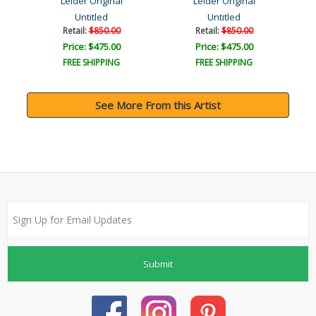
Leider Original
Leider Original
Untitled
Untitled
Retail:
$850.00
Retail:
$850.00
Price: $475.00
Price: $475.00
FREE SHIPPING
FREE SHIPPING
See More From this Artist
Submit