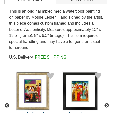
This is an original mixed media watercolor painting
on paper by Moshe Leider. Hand signed by the artist,
this piece comes custom framed and includes a
Letter of Authenticity. Measures approximately 15" x
13.5" (frame), 8" x 6.5" (image). This item requires
special handling and may have a longer than usual
turnaround.
U.S. Delivery
FREE SHIPPING