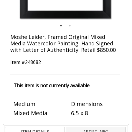
Moshe Leider, Framed Original Mixed
Media Watercolor Painting, Hand Signed
with Letter of Authenticity. Retail $850.00
Item #
248682
This item is not currently available
Medium
Dimensions
Mixed Media
6.5 x 8
ITEM DETAILS
ARTIST INFO