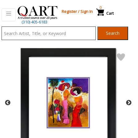
0
Register
/
Sign In
Cart
Qart.com
(310) 405-6183
-
Search
Bid,
Buy
and
Sell
Art