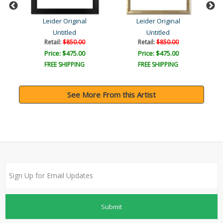
Leider Original
Leider Original
Untitled
Untitled
Retail:
$850.00
Retail:
$850.00
Price: $475.00
Price: $475.00
FREE SHIPPING
FREE SHIPPING
See More From this Artist
Submit