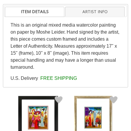
ITEM DETAILS
ARTIST INFO
This is an original mixed media watercolor painting
on paper by Moshe Leider. Hand signed by the artist,
this piece comes custom framed and includes a
Letter of Authenticity. Measures approximately 17" x
15" (frame), 10" x 8" (image). This item requires
special handling and may have a longer than usual
turnaround.
U.S. Delivery
FREE SHIPPING