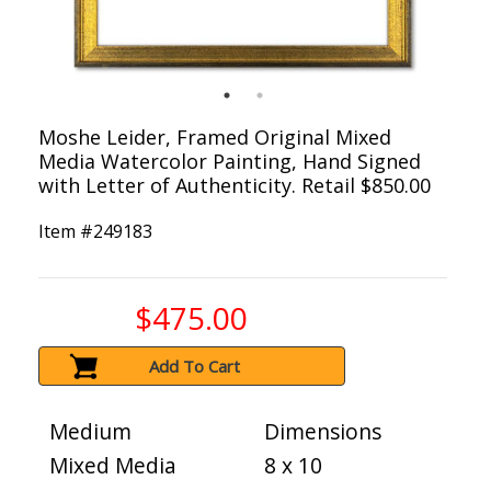
Moshe Leider, Framed Original Mixed
Media Watercolor Painting, Hand Signed
with Letter of Authenticity. Retail $850.00
Item #
249183
$475.00
Add To Cart
Medium
Dimensions
Mixed Media
8 x 10