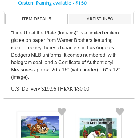
Custom framing available - $150
ITEM DETAILS
ARTIST INFO
"Line Up at the Plate (Indians)" is a limited edition
giclee on paper from Warner Brothers featuring
iconic Looney Tunes characters in Los Angeles
Dodgers MLB uniforms. It comes numbered, with
hologram seal, and a Certificate of Authenticity!
Measures approx. 20 x 16" (with border), 16" x 12"
(image).
U.S. Delivery $19.95 | HI/AK $30.00