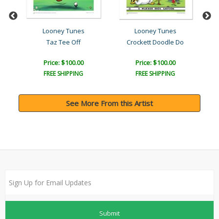
Looney Tunes
Looney Tunes
Taz Tee Off
Crockett Doodle Do
A
Price: $100.00
Price: $100.00
FREE SHIPPING
FREE SHIPPING
See More From this Artist
Submit