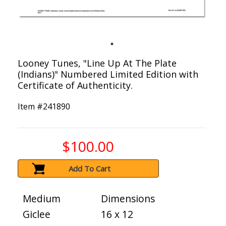
Looney Tunes, "Line Up At The Plate
(Indians)" Numbered Limited Edition with
Certificate of Authenticity.
Item #
241890
$100.00
Add To Cart
Medium
Dimensions
Giclee
16 x 12