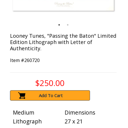
Looney Tunes, "Passing the Baton" Limited
Edition Lithograph with Letter of
Authenticity.
Item #
260720
$250.00
Add To Cart
Medium
Dimensions
Lithograph
27 x 21