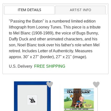
ITEM DETAILS
ARTIST INFO
"Passing the Baton" is a numbered limited edition
lithograph from Looney Tunes. This piece is a tribute
to Mel Blanc (1908-1989), the voice of Bugs Bunny,
Daffy Duck and other animated characters, and his
son, Noel Blanc took over his father's role when Mel
retired. Includes Letter of Authenticity. Measures
approx. 30" x 27" (border), 27" x 21" (image).
U.S. Delivery
FREE SHIPPING