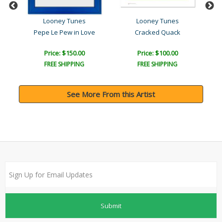
Looney Tunes
Looney Tunes
Pepe Le Pew in Love
Cracked Quack
Lin
Price: $150.00
Price: $100.00
FREE SHIPPING
FREE SHIPPING
See More From this Artist
Submit