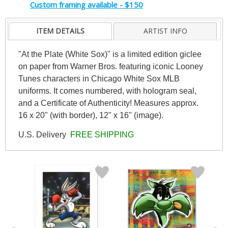
Custom framing available - $150
ITEM DETAILS
ARTIST INFO
"At the Plate (White Sox)" is a limited edition giclee
on paper from Warner Bros. featuring iconic Looney
Tunes characters in Chicago White Sox MLB
uniforms. It comes numbered, with hologram seal,
and a Certificate of Authenticity! Measures approx.
16 x 20" (with border), 12" x 16" (image).
U.S. Delivery
FREE SHIPPING