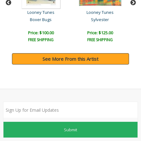
Looney Tunes
Looney Tunes
st..
Boxer Bugs
Sylvester
Price: $100.00
Price: $125.00
FREE SHIPPING
FREE SHIPPING
See More From this Artist
Submit