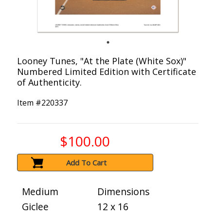
Looney Tunes, "At the Plate (White Sox)"
Numbered Limited Edition with Certificate
of Authenticity.
Item #
220337
$100.00
Add To Cart
Medium
Dimensions
Giclee
12 x 16