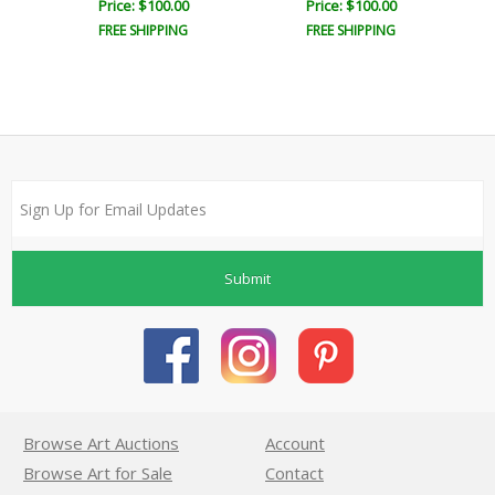
Price: $100.00
Price: $100.00
FREE SHIPPING
FREE SHIPPING
Submit
Browse Art Auctions
Account
Browse Art for Sale
Contact