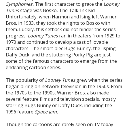
Symphonies.
The first character to grace the
Looney
Tunes
stage was Bosko, The Talk-Ink Kid.
Unfortunately, when Harmon and Ising left Warner
Bros. in 1933, they took the rights to Bosko with
them. Luckily, this setback did not hinder the series'
progress.
Looney Tunes
ran in theaters from 1929 to
1970 and continued to develop a cast of lovable
characters. The smart-alec Bugs Bunny, the lisping
Daffy Duck, and the stuttering Porky Pig are just
some of the famous characters to emerge from the
endearing cartoon series.
The popularity of
Looney Tunes
grew when the series
began airing on network television in the 1950s. From
the 1970s to the 1990s, Warner Bros. also made
several feature films and television specials, mostly
starring Bugs Bunny or Daffy Duck, including the
1996 feature
Space Jam.
Though the cartoons are rarely seen on TV today