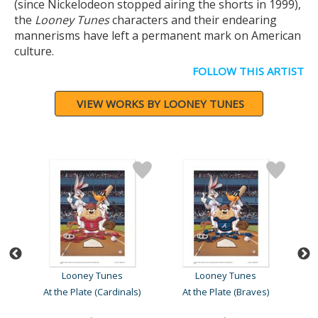
(since Nickelodeon stopped airing the shorts in 1999),
the
Looney Tunes
characters and their endearing
mannerisms have left a permanent mark on American
culture.
FOLLOW THIS ARTIST
VIEW WORKS BY LOONEY TUNES
Looney Tunes
Looney Tunes
At the Plate (Cardinals)
At the Plate (Braves)
At