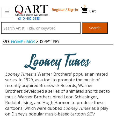
0
Register
/
Sign In
Cart
(310) 405-6183
Qart.com
Search
-
BACK:
>
> LOONEY TUNES
HOME
BIOS
Bid,
Looney Tunes
Buy
Looney Tunes
is Warner Brothers' popular animated
and
series. In 1929, as a tool to promote the music of
recently acquired Brunswick Records, Warner
Brothers developed a series of animated shorts set to
Sell
music. Warner Brothers hired Leon Schlesinger,
Rudolph Ising, and Hugh Harmon to produce these
cartoons, which were dubbed
Looney Tunes
as a play
Art
on Disney’s popular music-based cartoon
Silly