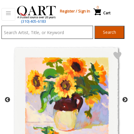
0
Register
/
Sign In
Cart
Qart.com
(310) 405-6183
-
Search
Bid,
Buy
and
Sell
Art