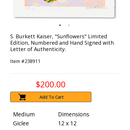
S. Burkett Kaiser, "Sunflowers" Limited
Edition, Numbered and Hand Signed with
Letter of Authenticity.
Item #
238911
$200.00
Add To Cart
Medium
Dimensions
Giclee
12 x 12