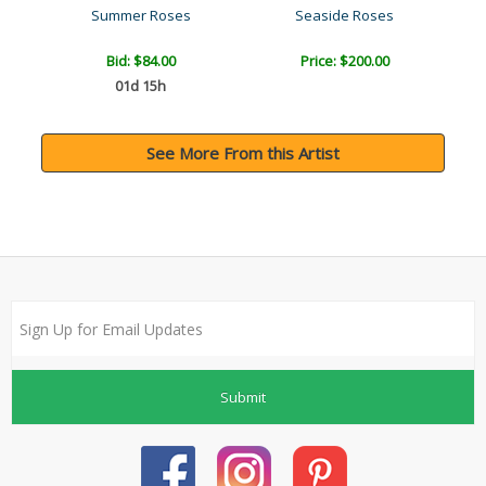
Summer Roses
Seaside Roses
Bid:
$84.00
Price: $200.00
01d 15h
See More From this Artist
Submit