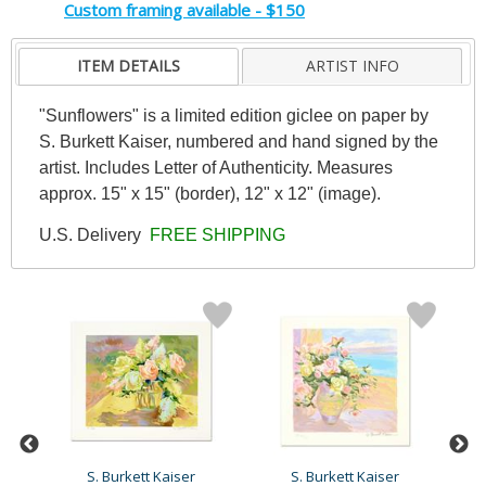
Custom framing available - $150
ITEM DETAILS
ARTIST INFO
"Sunflowers" is a limited edition giclee on paper by
S. Burkett Kaiser, numbered and hand signed by the
artist. Includes Letter of Authenticity. Measures
approx. 15" x 15" (border), 12" x 12" (image).
U.S. Delivery
FREE SHIPPING
S. Burkett Kaiser
S. Burkett Kaiser