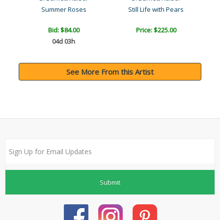
Summer Roses
Still Life with Pears
B
Bid:
$84.00
Price: $225.00
04d 03h
See More From this Artist
Submit