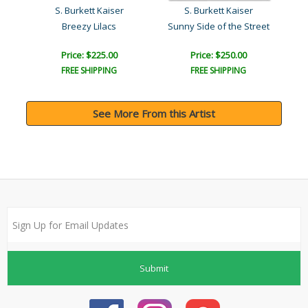
Steve Kaufman (1960-2010)
S. Burkett Kaiser
S. Burkett Kaiser
Breezy Lilacs
Sunny Side of the Street
Price: $225.00
Price: $250.00
FREE SHIPPING
FREE SHIPPING
See More From this Artist
Submit