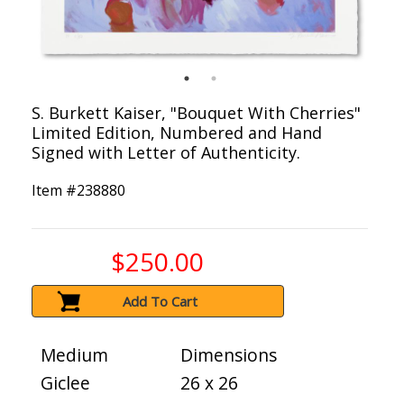
S. Burkett Kaiser, "Bouquet With Cherries"
Limited Edition, Numbered and Hand
Signed with Letter of Authenticity.
Item #
238880
$250.00
Add To Cart
Medium
Dimensions
Giclee
26 x 26