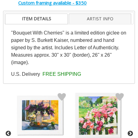
Custom framing available - $350
ITEM DETAILS
ARTIST INFO
"Bouquet With Cherries" is a limited edition giclee on
paper by S. Burkett Kaiser, numbered and hand
signed by the artist. Includes Letter of Authenticity.
Measures approx. 30" x 30" (border), 26" x 26"
(image).
U.S. Delivery
FREE SHIPPING