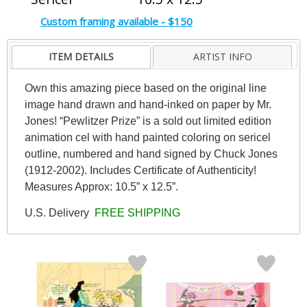
Custom framing available - $150
ITEM DETAILS
ARTIST INFO
Own this amazing piece based on the original line
image hand drawn and hand-inked on paper by Mr.
Jones! “Pewlitzer Prize” is a sold out limited edition
animation cel with hand painted coloring on sericel
outline, numbered and hand signed by Chuck Jones
(1912-2002). Includes Certificate of Authenticity!
Measures Approx: 10.5” x 12.5”.
U.S. Delivery
FREE SHIPPING