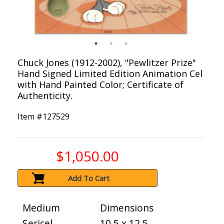
Chuck Jones (1912-2002), "Pewlitzer Prize"
Hand Signed Limited Edition Animation Cel
with Hand Painted Color; Certificate of
Authenticity.
Item #
127529
$1,050.00
Add To Cart
Medium
Dimensions
Sericel
10.5 x 12.5