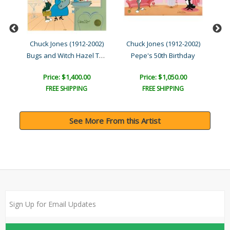
02)
Chuck Jones (1912-2002)
Chuck Jones (1912-2002)
Ch
Bugs and Witch Hazel Trua..
t
Pepe's 50th Birthday
Price: $1,400.00
Price: $1,050.00
FREE SHIPPING
FREE SHIPPING
See More From this Artist