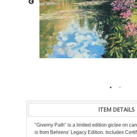
ITEM DETAILS
"Giverny Path" is a limited edition giclee on c
is from Behrens' Legacy Edition. Includes Certi