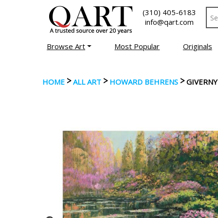
(310) 405-6183
info@qart.com
Browse Art
Most Popular
Originals
>
>
>
HOME
ALL ART
HOWARD BEHRENS
GIVERNY