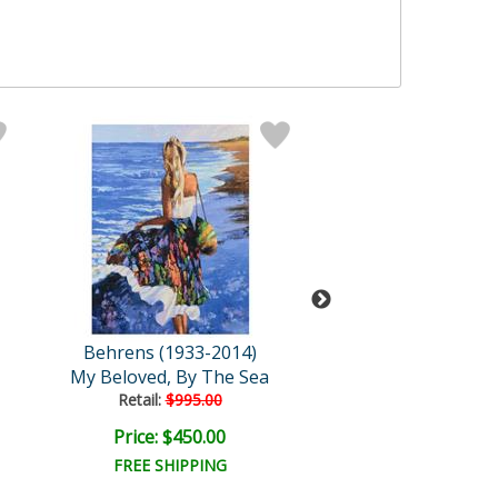
Behrens (1933-2014)
Behrens (1933-
My Beloved, By The Sea
Siena Flower M
Retail:
$995.00
Retail:
$995.0
Price: $450.00
Price: $450.
FREE SHIPPING
FREE SHIPPI