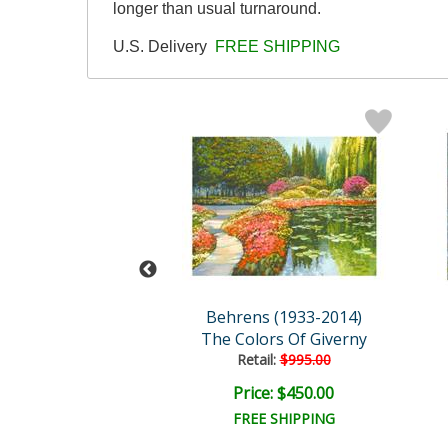
longer than usual turnaround.
U.S. Delivery
FREE SHIPPING
s (1933-2014)
Behrens (1933-2014)
ed, By The Lake
The Colors Of Giverny
ail:
$995.00
Retail:
$995.00
ce: $450.00
Price: $450.00
EE SHIPPING
FREE SHIPPING