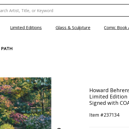
Limited Editions
Glass & Sculpture
Comic Book 
 PATH
Howard Behrens 
Limited Editio
Signed with COA
Item #
237134