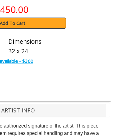
450.00
Add To Cart
Dimensions
32 x 24
available - $300
ARTIST INFO
uthorized signature of the artist. This piece
 item requires special handling and may have a