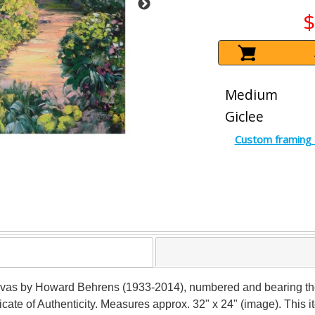
$
Medium
Giclee
Custom framing 
anvas by Howard Behrens (1933-2014), numbered and bearing the a
ficate of Authenticity. Measures approx. 32" x 24" (image). This