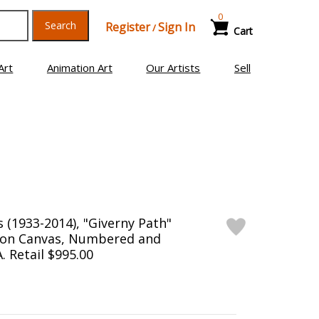
0
Search
Register
Sign In
/
Cart
Art
Animation Art
Our Artists
Sell
(1933-2014), "Giverny Path"
n on Canvas, Numbered and
. Retail $995.00