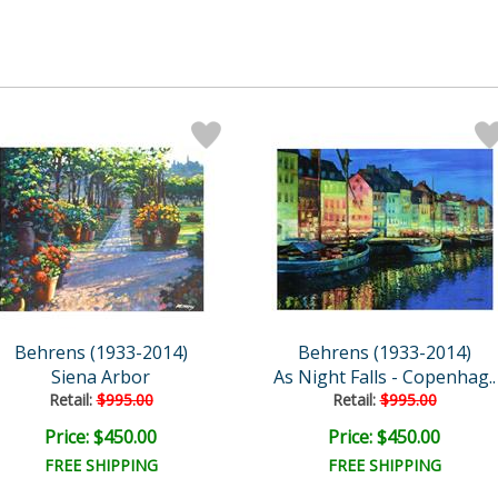
Behrens (1933-2014)
Behrens (1933-2014)
Siena Arbor
As Night Falls - Copenhag..
Retail:
$995.00
Retail:
$995.00
Price: $450.00
Price: $450.00
FREE SHIPPING
FREE SHIPPING