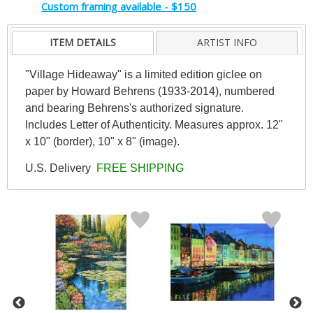
Custom framing available - $150
ITEM DETAILS
ARTIST INFO
"Village Hideaway" is a limited edition giclee on
paper by Howard Behrens (1933-2014), numbered
and bearing Behrens's authorized signature.
Includes Letter of Authenticity. Measures approx. 12"
x 10" (border), 10" x 8" (image).
U.S. Delivery
FREE SHIPPING