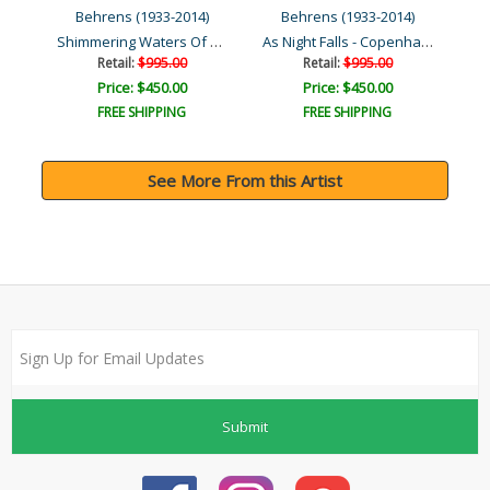
Behrens (1933-2014)
Behrens (1933-2014)
Shimmering Waters Of Give..
As Night Falls - Copenhag..
s
Na
Retail:
$995.00
Retail:
$995.00
Price: $450.00
Price: $450.00
FREE SHIPPING
FREE SHIPPING
See More From this Artist
Submit