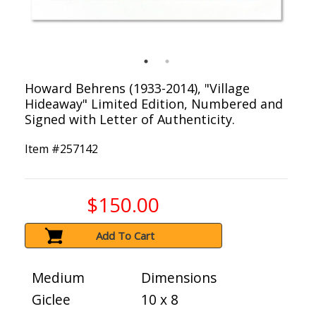
Howard Behrens (1933-2014), "Village
Hideaway" Limited Edition, Numbered and
Signed with Letter of Authenticity.
Item #
257142
$150.00
Add To Cart
Medium
Dimensions
Giclee
10 x 8